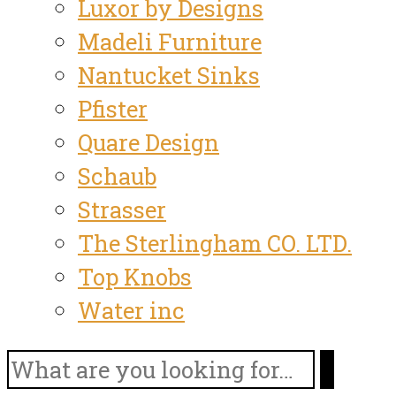
Luxor by Designs
Madeli Furniture
Nantucket Sinks
Pfister
Quare Design
Schaub
Strasser
The Sterlingham CO. LTD.
Top Knobs
Water inc
Search