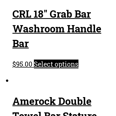
CRL 18″ Grab Bar
Washroom Handle
Bar
$
95.00
Select options
Amerock Double
Towel Bar Stature