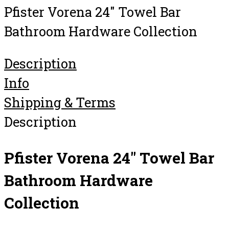
Pfister Vorena 24″ Towel Bar
Bathroom Hardware Collection
Description
Info
Shipping & Terms
Description
Pfister Vorena 24″ Towel Bar
Bathroom Hardware
Collection