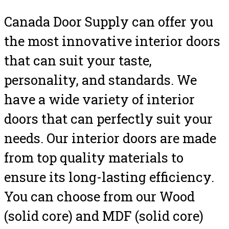
Canada Door Supply can offer you
the most innovative interior doors
that can suit your taste,
personality, and standards. We
have a wide variety of interior
doors that can perfectly suit your
needs. Our interior doors are made
from top quality materials to
ensure its long-lasting efficiency.
You can choose from our Wood
(solid core) and MDF (solid core)