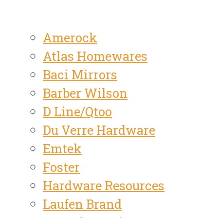
Amerock
Atlas Homewares
Baci Mirrors
Barber Wilson
D Line/Qtoo
Du Verre Hardware
Emtek
Foster
Hardware Resources
Laufen Brand