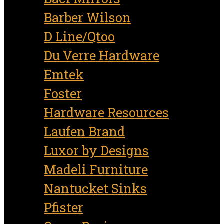
Barber Wilson
D Line/Qtoo
Du Verre Hardware
Emtek
Foster
Hardware Resources
Laufen Brand
Luxor by Designs
Madeli Furniture
Nantucket Sinks
Pfister