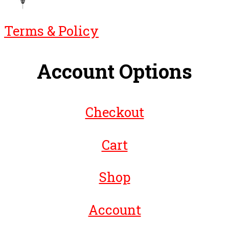
Terms & Policy
Account Options
Checkout
Cart
Shop
Account