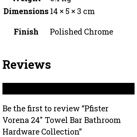
Dimensions
14 × 5 × 3 cm
Finish
Polished Chrome
Reviews
There are no reviews yet.
Be the first to review “Pfister
Vorena 24″ Towel Bar Bathroom
Hardware Collection”