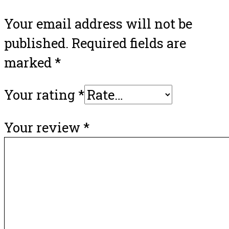
Your email address will not be
published.
Required fields are
marked
*
Your rating
*
Your review
*