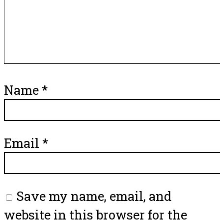
Name
*
Email
*
Save my name, email, and
website in this browser for the