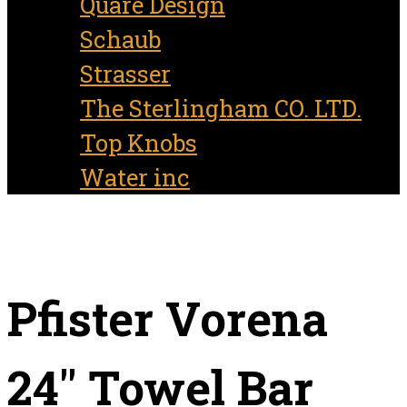
Quare Design
Schaub
Strasser
The Sterlingham CO. LTD.
Top Knobs
Water inc
Pfister Vorena
24″ Towel Bar