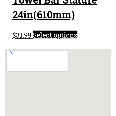
24in(610mm)
$
31.99
Select options