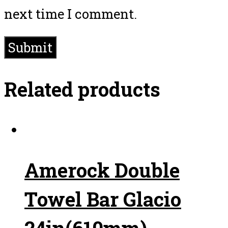
next time I comment.
Related products
Amerock Double
Towel Bar Glacio
24in(610mm)