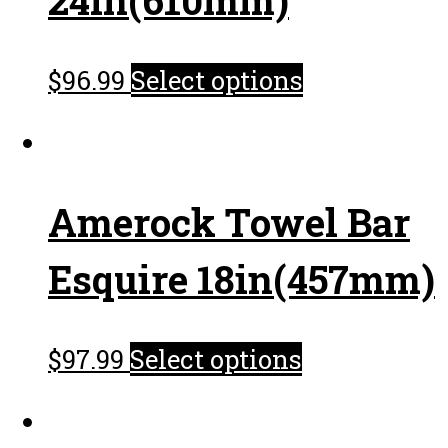
$
96.99
Select options
Amerock Towel Bar
Esquire 18in(457mm)
$
97.99
Select options