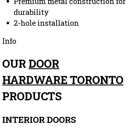
Premium metal construction for
durability
2-hole installation
Info
OUR
DOOR
HARDWARE TORONTO
PRODUCTS
INTERIOR DOORS