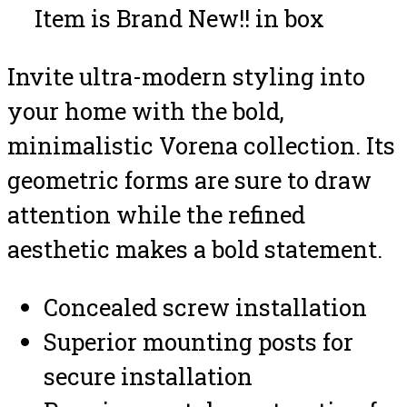
Item is Brand New!! in box
Invite ultra-modern styling into
your home with the bold,
minimalistic Vorena collection. Its
geometric forms are sure to draw
attention while the refined
aesthetic makes a bold statement.
Concealed screw installation
Superior mounting posts for
secure installation