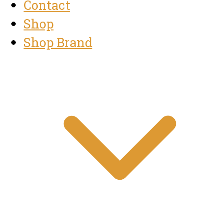
Contact
Shop
Shop Brand