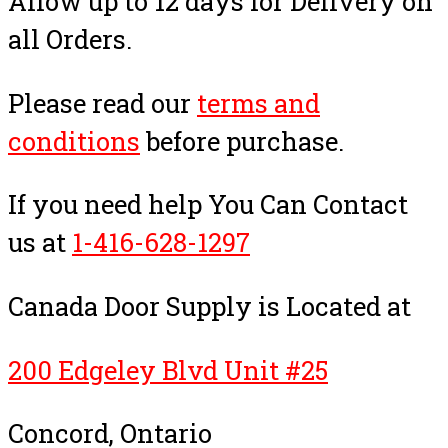
Allow up to 12 days for Delivery on
all Orders.
Please read our
terms and
conditions
before purchase.
If you need help You Can Contact
us at
1-416-628-1297
Canada Door Supply is Located at
200 Edgeley Blvd Unit #25
Concord, Ontario