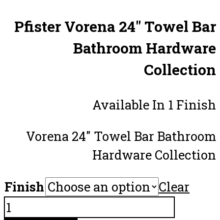
Pfister Vorena 24″ Towel Bar
Bathroom Hardware
Collection
Available In 1 Finish
Vorena 24″ Towel Bar Bathroom
Hardware Collection
Finish
Clear
Pfister