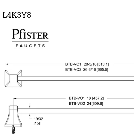
L4K3Y8