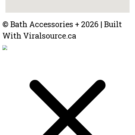
© Bath Accessories + 2026 | Built
With Viralsource.ca