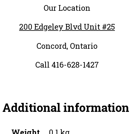
Our Location
200 Edgeley Blvd Unit #25
Concord, Ontario
Call 416-628-1427
Additional information
Weight
0.1 kg