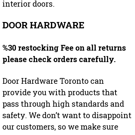
interior doors.
DOOR HARDWARE
%30 restocking Fee on all returns
please check orders carefully.
Door Hardware Toronto can
provide you with products that
pass through high standards and
safety. We don’t want to disappoint
our customers, so we make sure