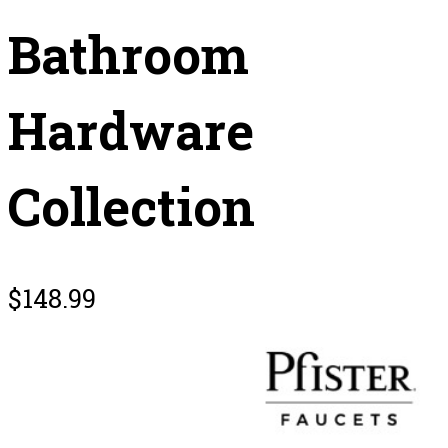
Bathroom
Hardware
Collection
$
148.99