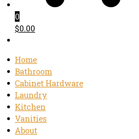
0
$0.00
Home
Bathroom
Cabinet Hardware
Laundry
Kitchen
Vanities
About