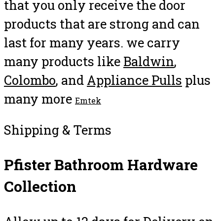
that you only receive the door
products that are strong and can
last for many years. we carry
many products like
Baldwin
,
Colombo
, and
Appliance Pulls
plus
many more
Emtek
Shipping & Terms
Pfister Bathroom Hardware
Collection