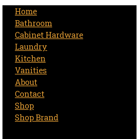
for:
Home
Bathroom
Cabinet Hardware
Laundry
Kitchen
Vanities
About
Contact
Shop
Shop Brand