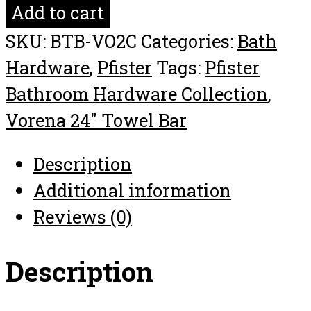
Vorena
Add to cart
24"
SKU:
BTB-VO2C
Categories:
Bath
Towel
Hardware
,
Pfister
Tags:
Pfister
Bar
Bathroom Hardware Collection
,
Bathroom
Vorena 24" Towel Bar
Hardware
Collection
Description
quantity
Additional information
Reviews (0)
Description