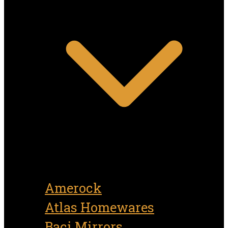
Amerock
Atlas Homewares
Baci Mirrors