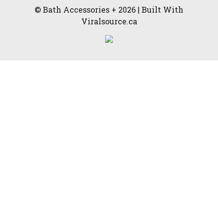
© Bath Accessories + 2026 | Built With
Viralsource.ca