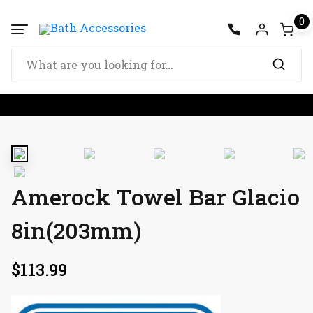
0
Amerock Towel Bar Glacio
8in(203mm)
$
113.99