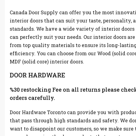
Canada Door Supply can offer you the most innovat
interior doors that can suit your taste, personality, 
standards. We have a wide variety of interior doors
can perfectly suit your needs. Our interior doors ar
from top quality materials to ensure its long-lastin
efficiency. You can choose from our Wood (solid cor
MDF (solid core) interior doors.
DOOR HARDWARE
%30 restocking Fee on all returns please chec
orders carefully.
Door Hardware Toronto can provide you with produ
that pass through high standards and safety. We don
want to disappoint our customers, so we make sure 