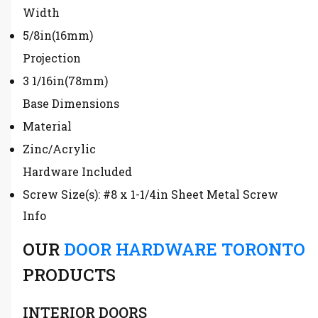
Width
5/8in(16mm)
Projection
3 1/16in(78mm)
Base Dimensions
Material
Zinc/Acrylic
Hardware Included
Screw Size(s): #8 x 1-1/4in Sheet Metal Screw
Info
OUR
DOOR HARDWARE TORONTO
PRODUCTS
INTERIOR DOORS