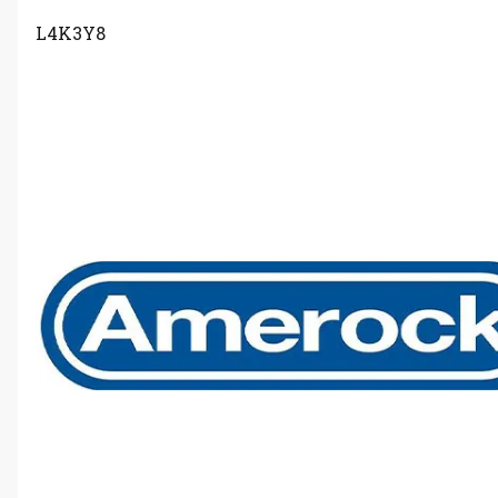
L4K3Y8