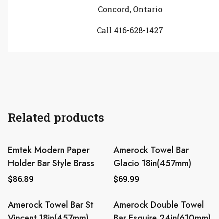
Concord, Ontario
Call 416-628-1427
Related products
Emtek Modern Paper
Amerock Towel Bar
Holder Bar Style Brass
Glacio 18in(457mm)
$
86.89
$
69.99
Amerock Towel Bar St
Amerock Double Towel
Vincent 18in(457mm)
Bar Esquire 24in(610mm)