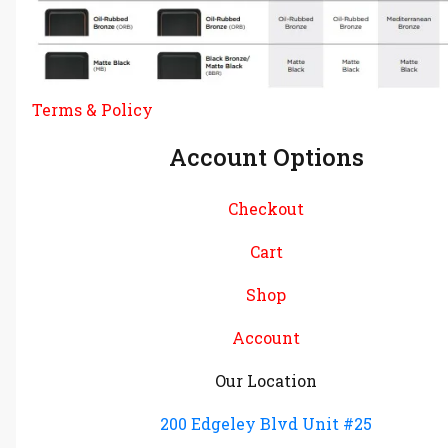
Terms & Policy
Account Options
Checkout
Cart
Shop
Account
Our Location
200 Edgeley Blvd Unit #25