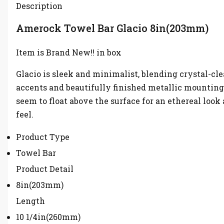
Description
Amerock Towel Bar Glacio 8in(203mm)
Item is Brand New!! in box
Glacio is sleek and minimalist, blending crystal-cle
accents and beautifully finished metallic mounting
seem to float above the surface for an ethereal look
feel.
Product Type
Towel Bar
Product Detail
8in(203mm)
Length
10 1/4in(260mm)