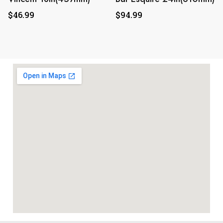
$
46.99
$
94.99