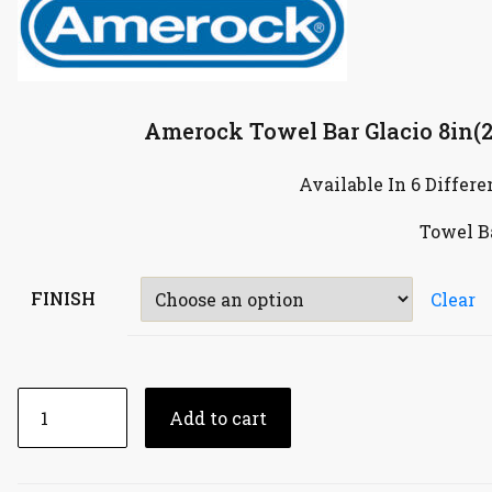
Amerock Towel Bar Glacio 8in
Available In 6 Differe
Towel B
FINISH
Clear
Add to cart