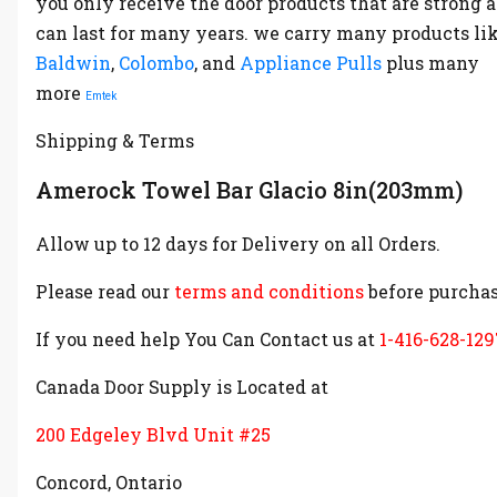
you only receive the door products that are strong 
can last for many years. we carry many products li
Baldwin
,
Colombo
, and
Appliance Pulls
plus many
more
Emtek
Shipping & Terms
Amerock Towel Bar Glacio 8in(203mm)
Allow up to 12 days for Delivery on all Orders.
Please read our
terms and conditions
before purchas
If you need help You Can Contact us at
1-416-628-129
Canada Door Supply is Located at
200 Edgeley Blvd Unit #25
Concord, Ontario