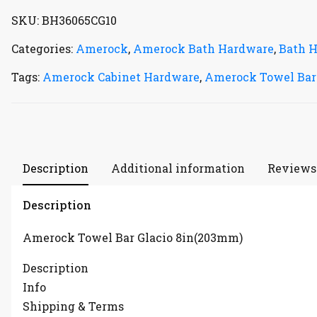
SKU:
BH36065CG10
Categories:
Amerock
,
Amerock Bath Hardware
,
Bath 
Tags:
Amerock Cabinet Hardware
,
Amerock Towel Bar
Description
Additional information
Reviews 
Description
Amerock Towel Bar Glacio 8in(203mm)
Description
Info
Shipping & Terms