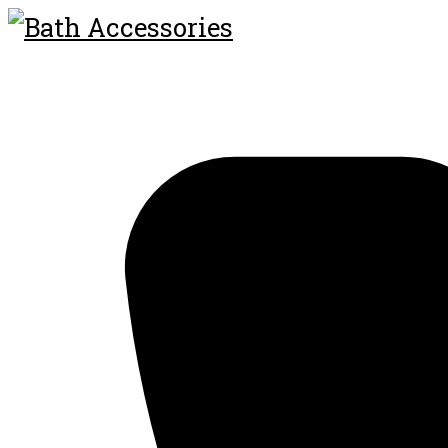
Skip
to
content