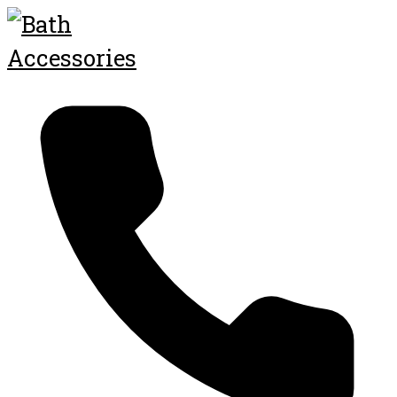
Skip
to
content