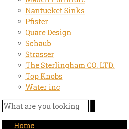
Nantucket Sinks
Pfister
Quare Design
Schaub
Strasser
The Sterlingham CO. LTD.
Top Knobs
Water inc
Search
for:
Home