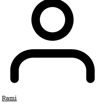
by
Rami