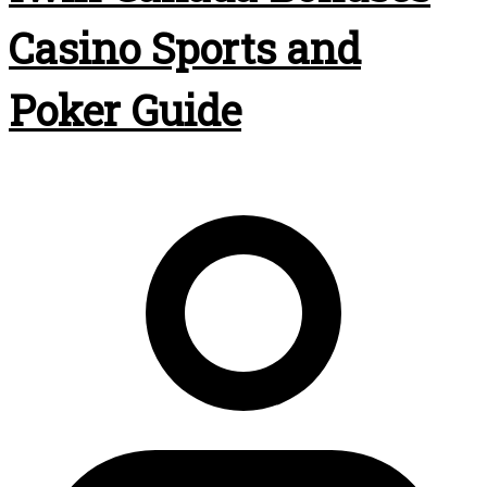
Casino Sports and
Poker Guide
Posted
by