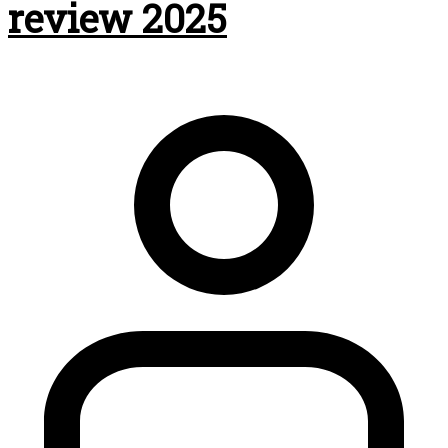
review 2025
Posted
by