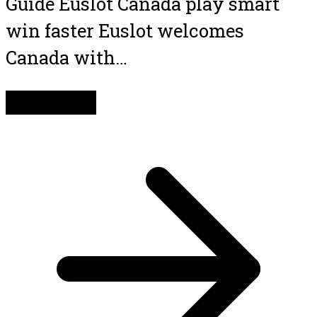
Guide Euslot Canada play smart
win faster Euslot welcomes
Canada with…
Read More