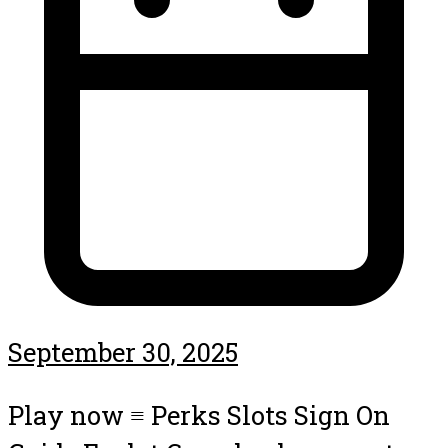
September 30, 2025
Play now ≡ Perks Slots Sign On