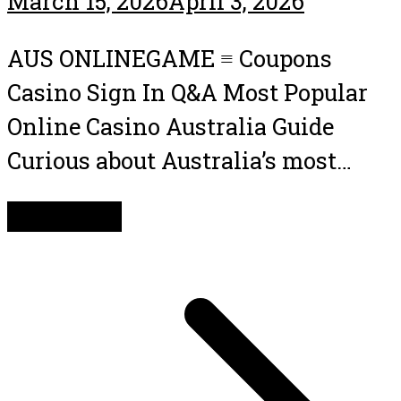
March 15, 2026
April 3, 2026
AUS ONLINEGAME ≡ Coupons
Casino Sign In Q&A Most Popular
Online Casino Australia Guide
Curious about Australia’s most…
Read More