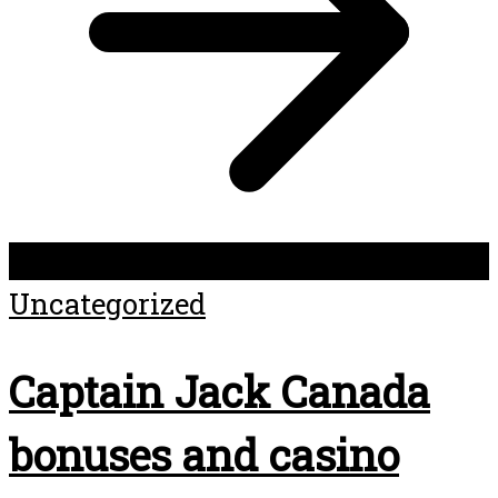
Uncategorized
Captain Jack Canada
bonuses and casino