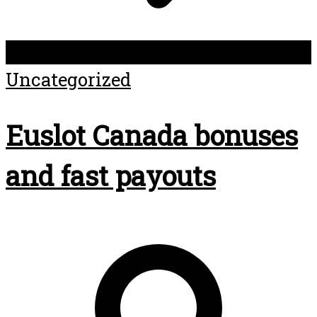
Uncategorized
Euslot Canada bonuses
and fast payouts
Posted
by