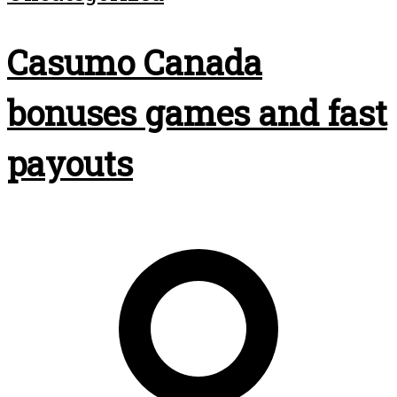
Casumo Canada
bonuses games and fast
payouts
Posted
by