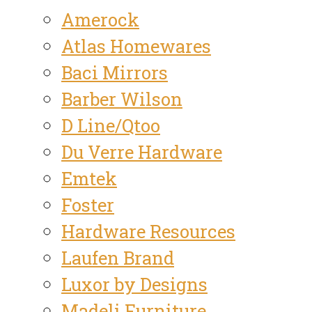
Amerock
Atlas Homewares
Baci Mirrors
Barber Wilson
D Line/Qtoo
Du Verre Hardware
Emtek
Foster
Hardware Resources
Laufen Brand
Luxor by Designs
Madeli Furniture