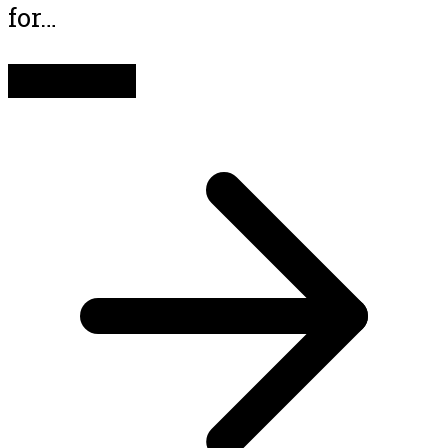
for…
Read More