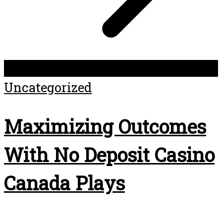
Uncategorized
Maximizing Outcomes
With No Deposit Casino
Canada Plays
Posted