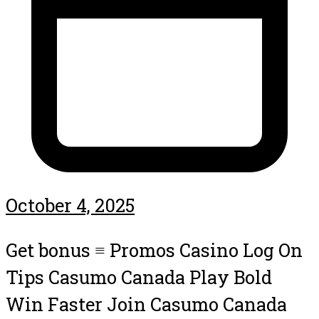
October 4, 2025
Get bonus ≡ Promos Casino Log On
Tips Casumo Canada Play Bold
Win Faster Join Casumo Canada