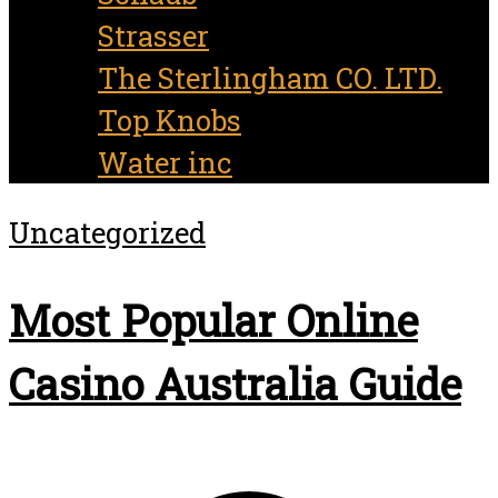
Strasser
The Sterlingham CO. LTD.
Top Knobs
Water inc
Uncategorized
Most Popular Online
Casino Australia Guide
Posted