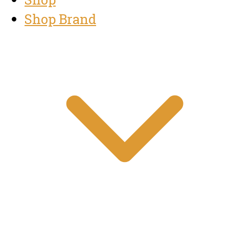
Shop Brand