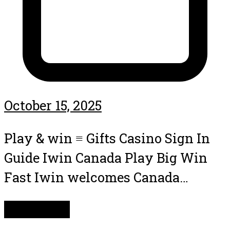
October 15, 2025
Play & win ≡ Gifts Casino Sign In
Guide Iwin Canada Play Big Win
Fast Iwin welcomes Canada…
Read More