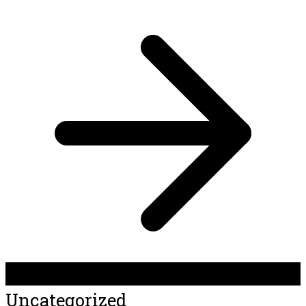
Uncategorized