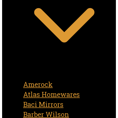
Amerock
Atlas Homewares
Baci Mirrors
Barber Wilson