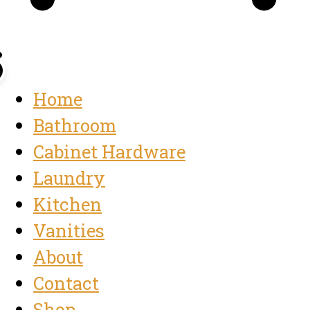
Home
Bathroom
Cabinet Hardware
Laundry
Kitchen
Vanities
About
Contact
Shop