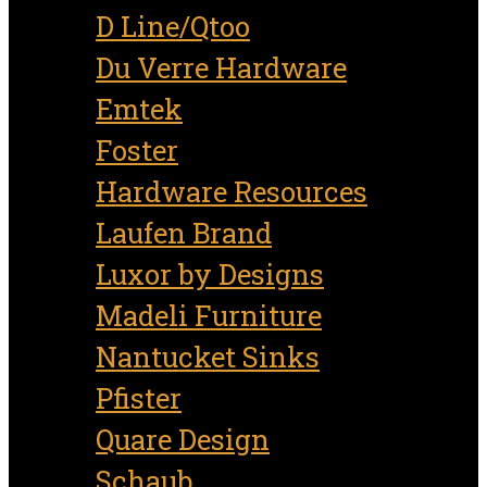
D Line/Qtoo
Du Verre Hardware
Emtek
Foster
Hardware Resources
Laufen Brand
Luxor by Designs
Madeli Furniture
Nantucket Sinks
Pfister
Quare Design
Schaub