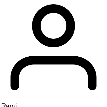
by
Rami