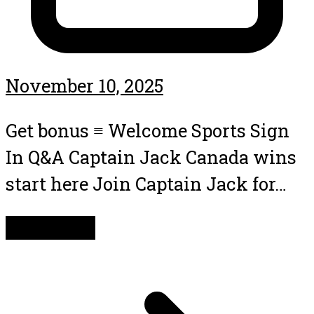
November 10, 2025
Get bonus ≡ Welcome Sports Sign
In Q&A Captain Jack Canada wins
start here Join Captain Jack for…
Read More