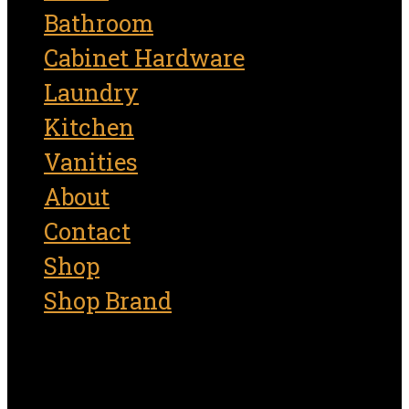
Bathroom
Cabinet Hardware
Laundry
Kitchen
Vanities
About
Contact
Shop
Shop Brand