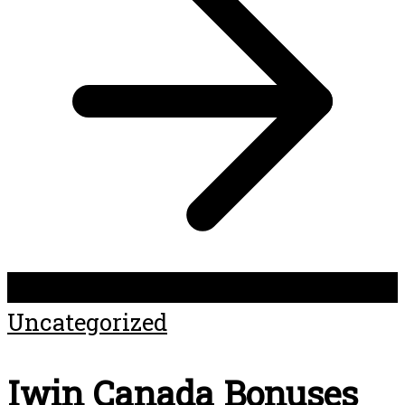
Uncategorized
Iwin Canada Bonuses