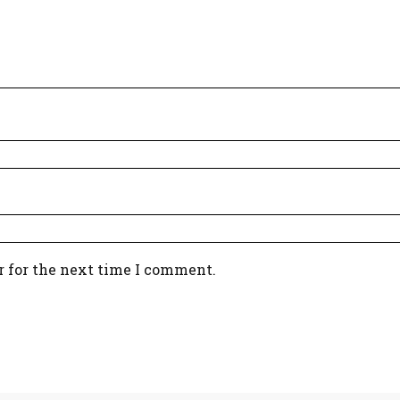
r for the next time I comment.