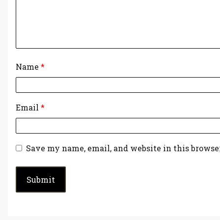
Name
*
Email
*
Save my name, email, and website in this browse