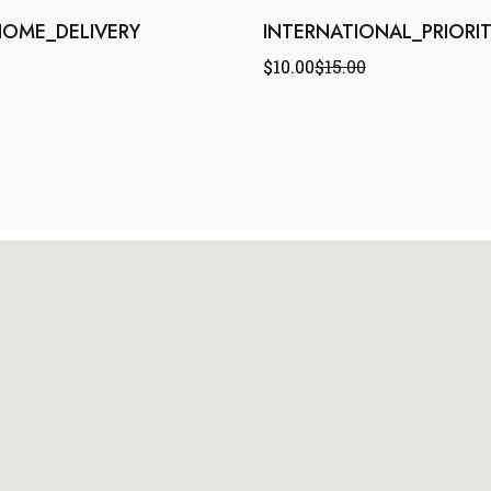
OME_DELIVERY
INTERNATIONAL_PRIORI
$
10.00
$
15.00