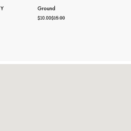
TY
Ground
$
10.00
$
15.00