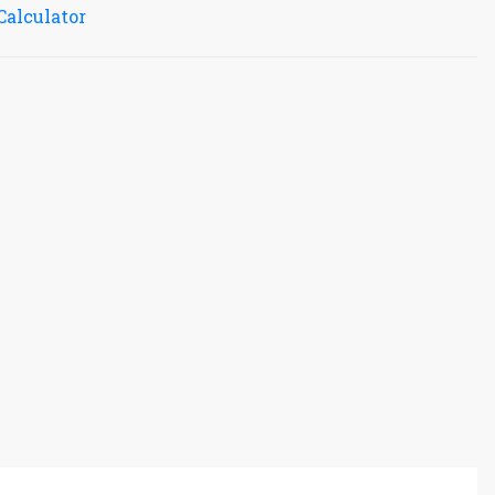
Calculator