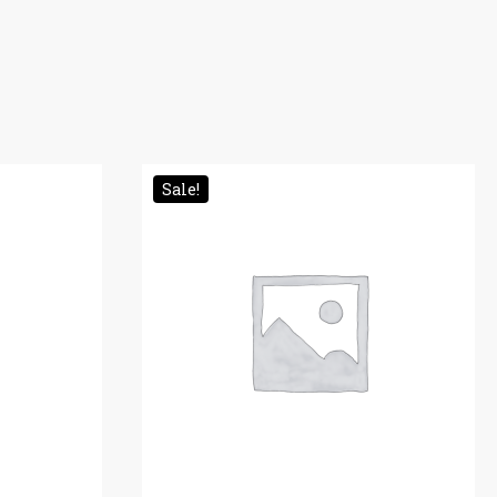
Sale!