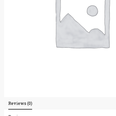
Reviews (0)