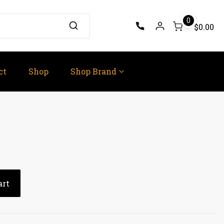
0
$0.00
ct
Shop
Shop Brand
art