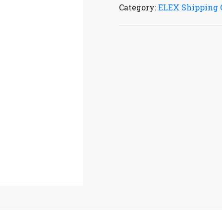
Category:
ELEX Shipping 