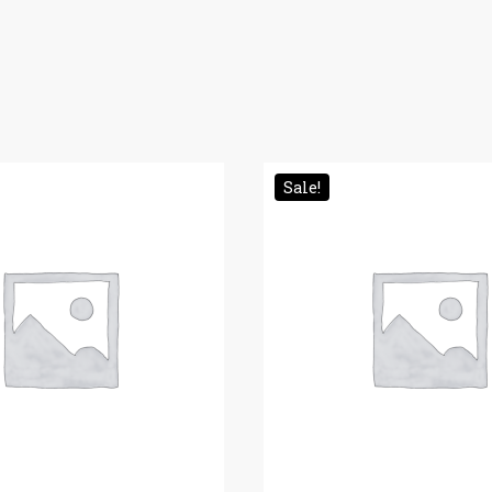
Sale!