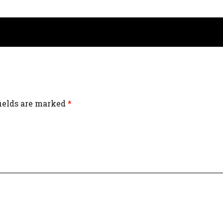
fields are marked
*