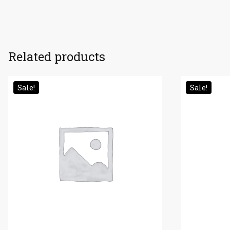
Related products
Sale!
Sale!