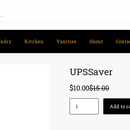
undry
Kitchen
Vanities
About
Conta
UPSSaver
$
10.00
$
15.00
UPSSaver
Add to c
quantity