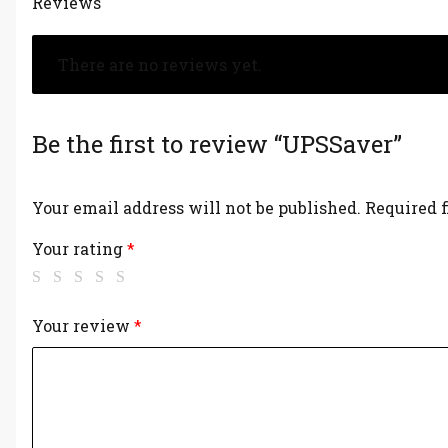
Reviews
There are no reviews yet.
Be the first to review “UPSSaver”
Your email address will not be published.
Required 
Your rating
*
Your review
*