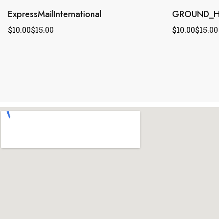
ExpressMailInternational
GROUND_H
$
10.00
$
15.00
$
10.00
$
15.00