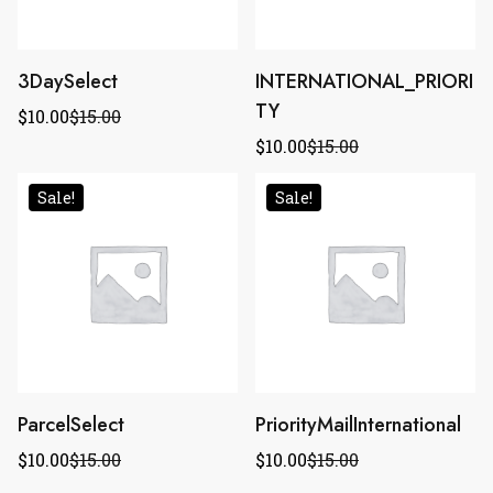
3DaySelect
INTERNATIONAL_PRIORI
TY
$
10.00
$
15.00
$
10.00
$
15.00
Sale!
Sale!
ParcelSelect
PriorityMailInternational
$
10.00
$
15.00
$
10.00
$
15.00