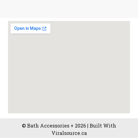
© Bath Accessories + 2026 | Built With
Viralsource.ca