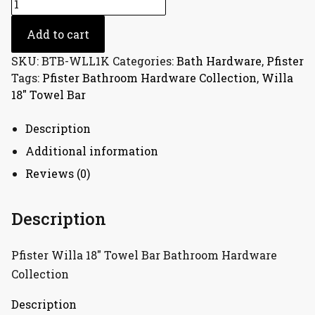
Pfister
Willa
18"
Add to cart
Towel
SKU:
BTB-WLL1K
Categories:
Bath Hardware
,
Pfister
Bar
Tags:
Pfister Bathroom Hardware Collection
,
Willa
Bathroom
18" Towel Bar
Hardware
Collection
Description
quantity
Additional information
Reviews (0)
Description
Pfister Willa 18″ Towel Bar Bathroom Hardware
Collection
Description