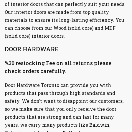
of interior doors that can perfectly suit your needs.
Our interior doors are made from top quality
materials to ensure its long-lasting efficiency. You
can choose from our Wood (solid core) and MDF
(solid core) interior doors.
DOOR HARDWARE
%30 restocking Fee on all returns please
check orders carefully.
Door Hardware Toronto can provide you with
products that pass through high standards and
safety. We don’t want to disappoint our customers,
so we make sure that you only receive the door
products that are strong and can last for many
years. we carry many products like
Baldwin
,