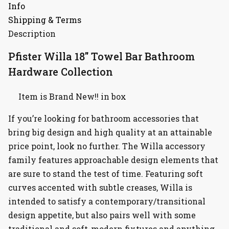
Info
Shipping & Terms
Description
Pfister Willa 18″ Towel Bar Bathroom
Hardware Collection
Item is Brand New!! in box
If you’re looking for bathroom accessories that
bring big design and high quality at an attainable
price point, look no further. The Willa accessory
family features approachable design elements that
are sure to stand the test of time. Featuring soft
curves accented with subtle creases, Willa is
intended to satisfy a contemporary/transitional
design appetite, but also pairs well with some
traditional and soft-modern fixtures and anything