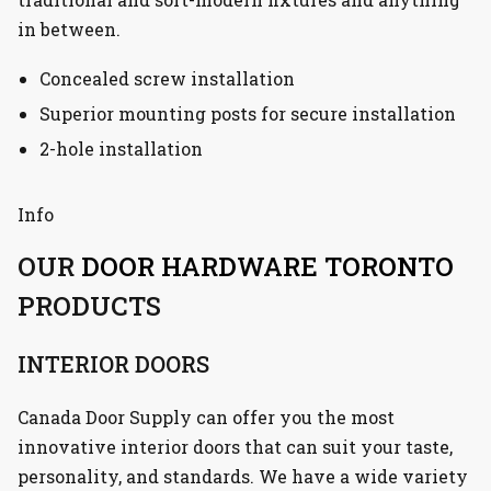
in between.
Concealed screw installation
Superior mounting posts for secure installation
2-hole installation
Info
OUR
DOOR HARDWARE TORONTO
PRODUCTS
INTERIOR DOORS
Canada Door Supply can offer you the most
innovative interior doors that can suit your taste,
personality, and standards. We have a wide variety