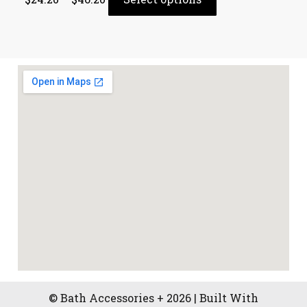
© Bath Accessories + 2026 | Built With