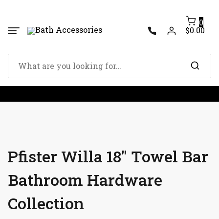
Skip
to
0
content
$0.00
Search
for:
Pfister Willa 18″ Towel Bar
Bathroom Hardware
Collection