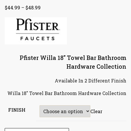
$
44.99
–
$
48.99
Pfister Willa 18″ Towel Bar Bathroom
Hardware Collection
Available In 2 Different Finish
Willa 18″ Towel Bar Bathroom Hardware Collection
FINISH
Clear