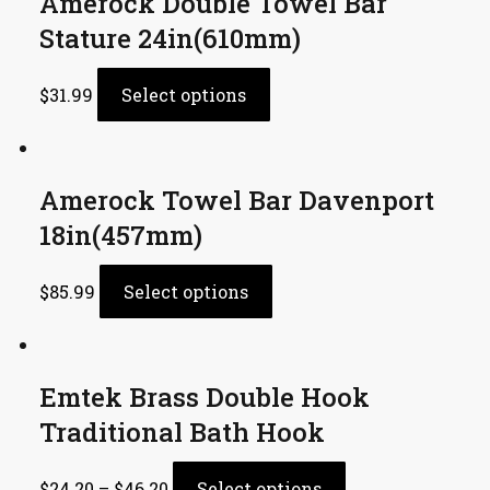
Amerock Double Towel Bar
Stature 24in(610mm)
$
31.99
Select options
Amerock Towel Bar Davenport
18in(457mm)
$
85.99
Select options
Emtek Brass Double Hook
Traditional Bath Hook
$
24.20
–
$
46.20
Select options