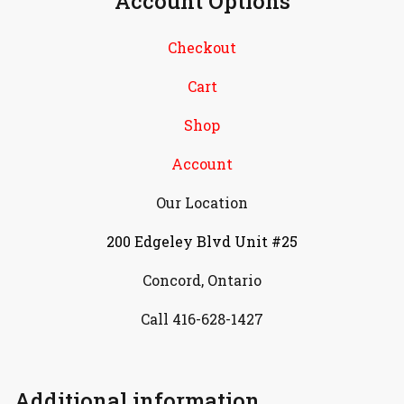
Account Options
Checkout
Cart
Shop
Account
Our Location
200 Edgeley Blvd Unit #25
Concord, Ontario
Call 416-628-1427
Additional information