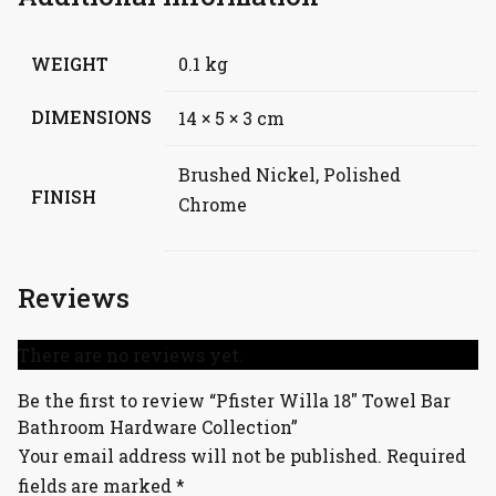
WEIGHT
0.1 kg
DIMENSIONS
14 × 5 × 3 cm
Brushed Nickel, Polished
FINISH
Chrome
Reviews
There are no reviews yet.
Be the first to review “Pfister Willa 18″ Towel Bar
Bathroom Hardware Collection”
Your email address will not be published.
Required
fields are marked
*