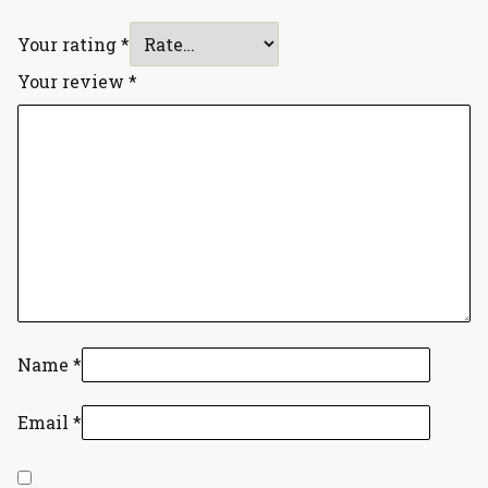
Your rating
*
Your review
*
Name
*
Email
*