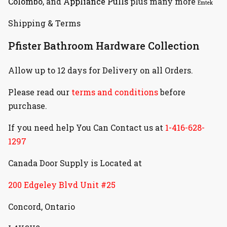
Colombo
, and
Appliance Pulls
plus many more
Emtek
Shipping & Terms
Pfister Bathroom Hardware Collection
Allow up to 12 days for Delivery on all Orders.
Please read our
terms and conditions
before
purchase.
If you need help You Can Contact us at
1-416-628-
1297
Canada Door Supply is Located at
200 Edgeley Blvd Unit #25
Concord, Ontario