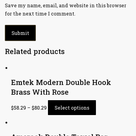
Save my name, email, and website in this browser
for the next time I comment.
Related products
Emtek Modern Double Hook
Brass With Rose
$
58.29
–
$
80.29
Select options