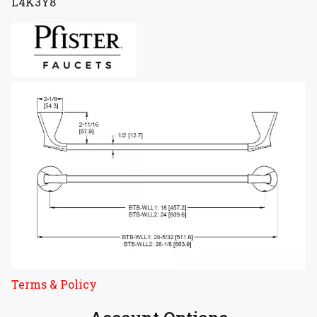
L4K3Y8
Terms & Policy