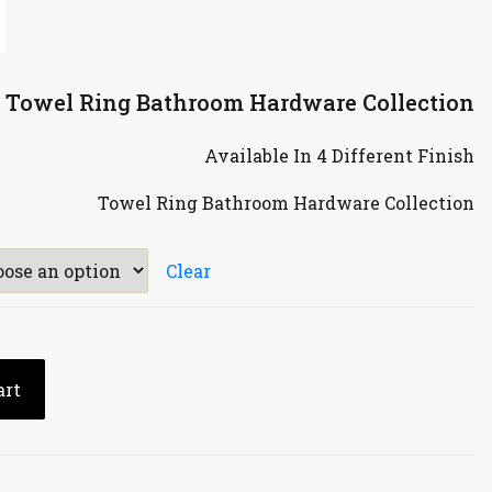
e Towel Ring Bathroom Hardware Collection
Available In 4 Different Finish
Towel Ring Bathroom Hardware Collection
Clear
art