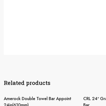
Related products
Amerock Double Towel Bar Appoint
CRL 24″ Gr
24in(610mm)
Bar