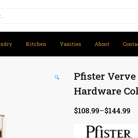
undry
Kitchen
Vanities
About
Conta
Pfister Verv
🔍
Hardware Col
$
108.99
–
$
144.99