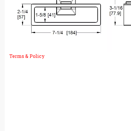
Terms & Policy