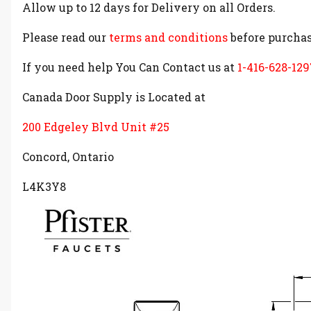
Allow up to 12 days for Delivery on all Orders.
Please read our
terms and conditions
before purchas
If you need help You Can Contact us at
1-416-628-129
Canada Door Supply is Located at
200 Edgeley Blvd Unit #25
Concord, Ontario
L4K3Y8