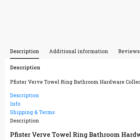
Description
Additional information
Reviews 
Description
Pfister Verve Towel Ring Bathroom Hardware Colle
Description
Info
Shipping & Terms
Description
Pfister Verve Towel Ring Bathroom Hardw