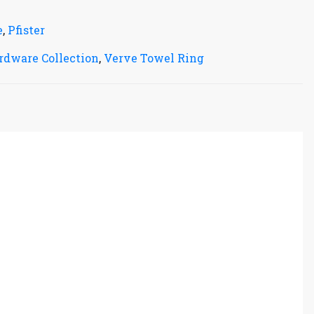
e
,
Pfister
rdware Collection
,
Verve Towel Ring