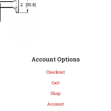
Account Options
Checkout
Cart
Shop
Account