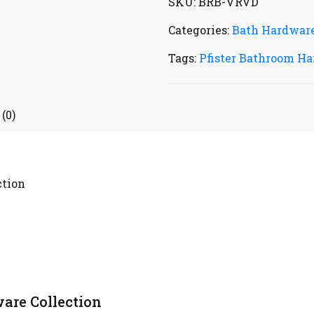
SKU:
BRB-VRVD
Categories:
Bath Hardwar
Tags:
Pfister Bathroom Ha
(0)
ction
are Collection