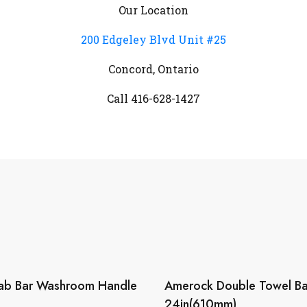
Our Location
200 Edgeley Blvd Unit #25
Concord, Ontario
Call 416-628-1427
ab Bar Washroom Handle
Amerock Double Towel Bar
24in(610mm)