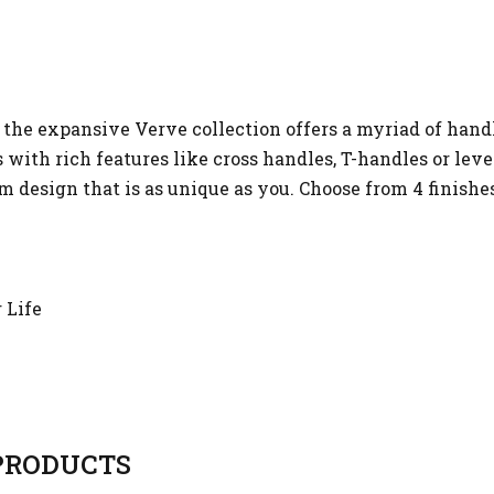
the expansive Verve collection offers a myriad of hand
with rich features like cross handles, T-handles or leve
tom design that is as unique as you. Choose from 4 finish
 Life
RODUCTS