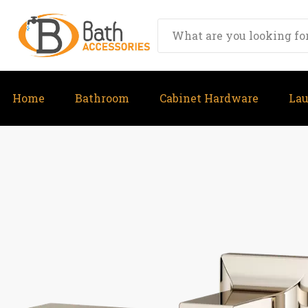
Home
Bathroom
Cabinet Hardware
La