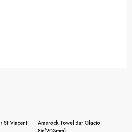
 St Vincent
Amerock Towel Bar Glacio
8in(203mm)