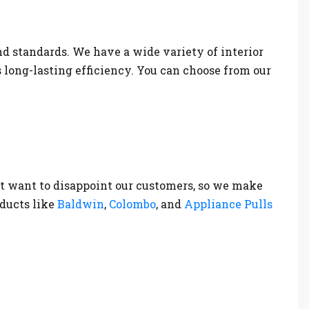
nd standards. We have a wide variety of interior
s long-lasting efficiency. You can choose from our
t want to disappoint our customers, so we make
oducts like
Baldwin
,
Colombo
, and
Appliance Pulls