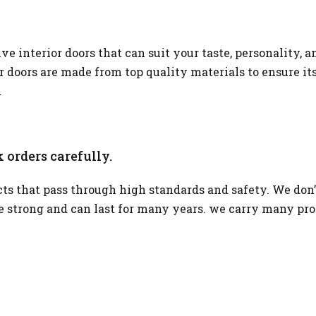
 interior doors that can suit your taste, personality, a
or doors are made from top quality materials to ensure it
.
 orders carefully.
s that pass through high standards and safety. We don’
re strong and can last for many years. we carry many pr