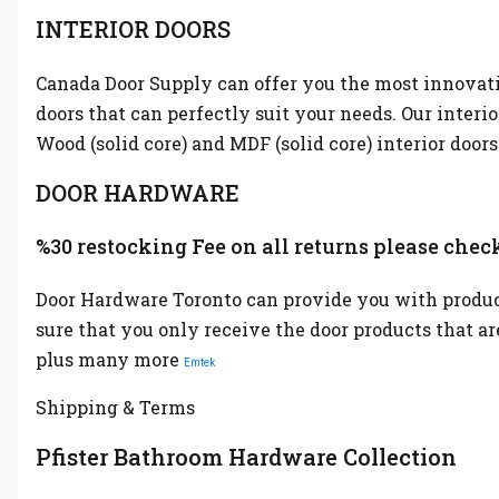
INTERIOR DOORS
Canada Door Supply can offer you the most innovative
doors that can perfectly suit your needs. Our interi
Wood (solid core) and MDF (solid core) interior doors
DOOR HARDWARE
%30 restocking Fee on all returns please check
Door Hardware Toronto can provide you with product
sure that you only receive the door products that a
plus many more
Emtek
Shipping & Terms
Pfister Bathroom Hardware Collection