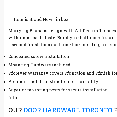
Item is Brand New!! in box
Marrying Bauhaus design with Art Deco influences, 
with impeccable taste. Build your bathroom fixtures 
a second finish for a dual tone look, creating a cus
Concealed screw installation
Mounting Hardware included
Pforever Warranty covers Pfunction and Pfinish for
Premium metal construction for durability
Superior mounting posts for secure installation
Info
OUR
DOOR HARDWARE TORONTO
P