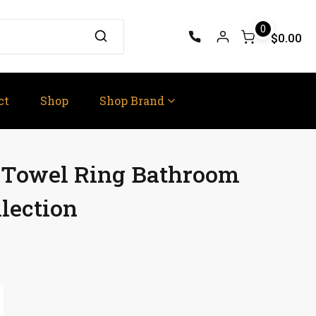
0
$0.00
ct
Shop
Shop Brand
e Towel Ring Bathroom
lection