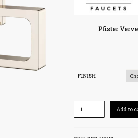
Pfister Verv
FINISH
Add to c