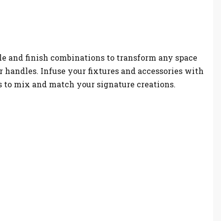
le and finish combinations to transform any space
r handles. Infuse your fixtures and accessories with
es to mix and match your signature creations.