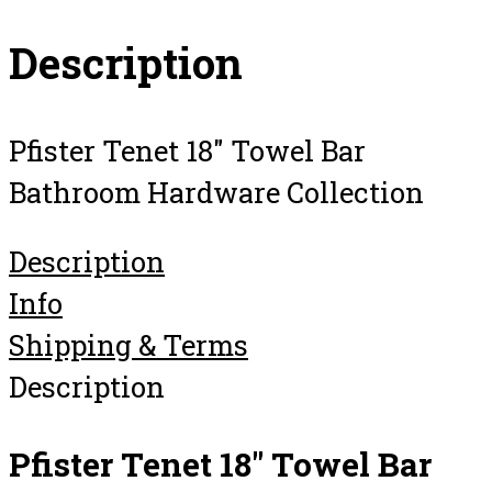
Description
Pfister Tenet 18″ Towel Bar
Bathroom Hardware Collection
Description
Info
Shipping & Terms
Description
Pfister Tenet 18″ Towel Bar