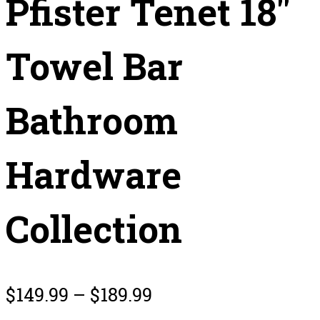
Pfister Tenet 18″
Towel Bar
Bathroom
Hardware
Collection
$
149.99
–
$
189.99