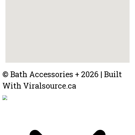
© Bath Accessories + 2026 | Built
With Viralsource.ca