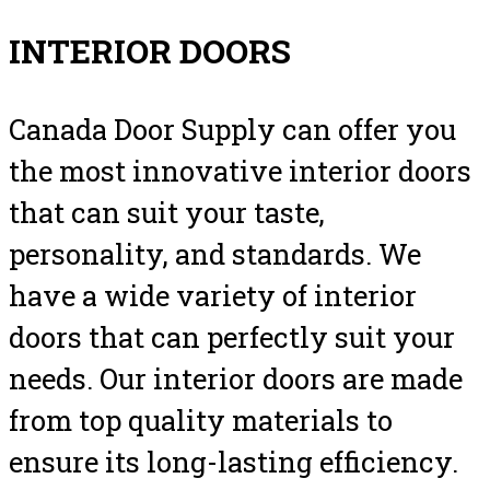
INTERIOR DOORS
Canada Door Supply can offer you
the most innovative interior doors
that can suit your taste,
personality, and standards. We
have a wide variety of interior
doors that can perfectly suit your
needs. Our interior doors are made
from top quality materials to
ensure its long-lasting efficiency.