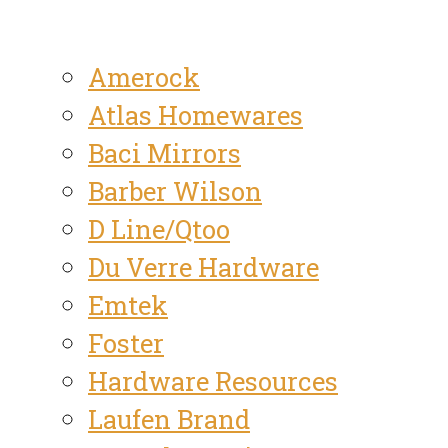
Amerock
Atlas Homewares
Baci Mirrors
Barber Wilson
D Line/Qtoo
Du Verre Hardware
Emtek
Foster
Hardware Resources
Laufen Brand