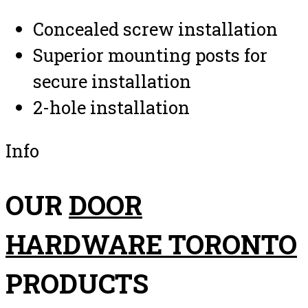
Concealed screw installation
Superior mounting posts for
secure installation
2-hole installation
Info
OUR
DOOR
HARDWARE TORONTO
PRODUCTS