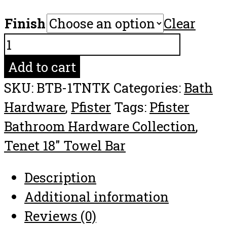
Finish
Clear
Pfister
Tenet
Add to cart
18"
SKU:
BTB-1TNTK
Categories:
Bath
Towel
Hardware
,
Pfister
Tags:
Pfister
Bar
Bathroom Hardware Collection
,
Bathroom
Tenet 18" Towel Bar
Hardware
Collection
Description
quantity
Additional information
Reviews (0)