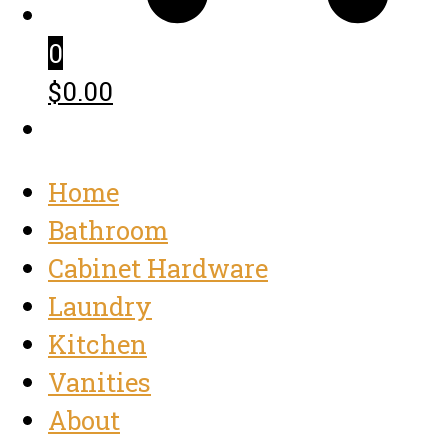
0
$0.00
Home
Bathroom
Cabinet Hardware
Laundry
Kitchen
Vanities
About