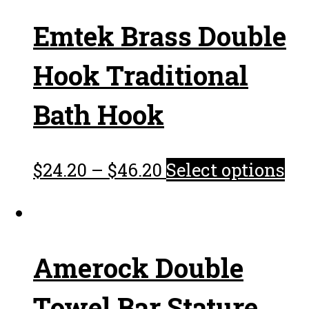
Emtek Brass Double
Hook Traditional
Bath Hook
$
24.20
–
$
46.20
Select options
Amerock Double
Towel Bar Stature