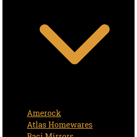
Amerock
Atlas Homewares
Baci Mirrors