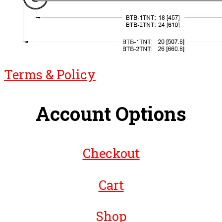
Terms & Policy
Account Options
Checkout
Cart
Shop