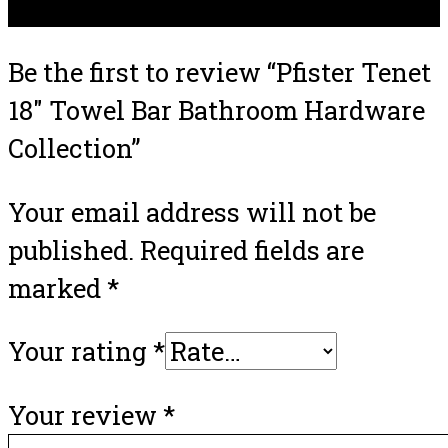
There are no reviews yet.
Be the first to review “Pfister Tenet
18″ Towel Bar Bathroom Hardware
Collection”
Your email address will not be
published.
Required fields are
marked
*
Your rating
*
Your review
*