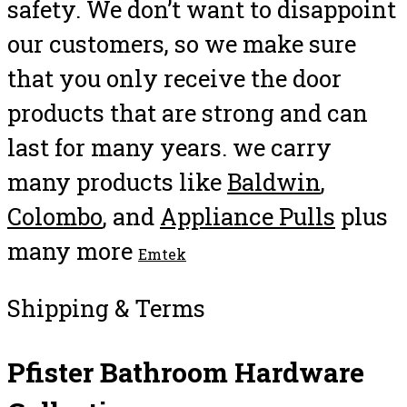
safety. We don’t want to disappoint
our customers, so we make sure
that you only receive the door
products that are strong and can
last for many years. we carry
many products like
Baldwin
,
Colombo
, and
Appliance Pulls
plus
many more
Emtek
Shipping & Terms
Pfister Bathroom Hardware