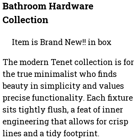
Bathroom Hardware
Collection
Item is Brand New!! in box
The modern Tenet collection is for
the true minimalist who finds
beauty in simplicity and values
precise functionality. Each fixture
sits tightly flush, a feat of inner
engineering that allows for crisp
lines and a tidy footprint.