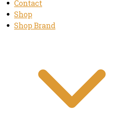
Contact
Shop
Shop Brand