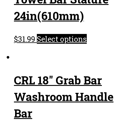
24in(610mm)
$
31.99
Select options
CRL 18″ Grab Bar
Washroom Handle
Bar