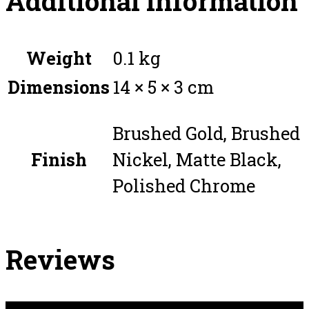
Additional information
Weight
0.1 kg
Dimensions
14 × 5 × 3 cm
Brushed Gold, Brushed
Finish
Nickel, Matte Black,
Polished Chrome
Reviews