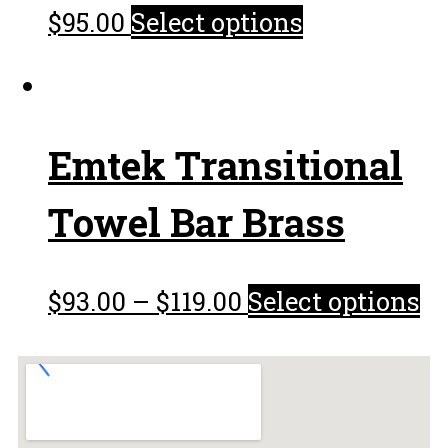
$
95.00
Select options
Emtek Transitional
Towel Bar Brass
$
93.00
–
$
119.00
Select options