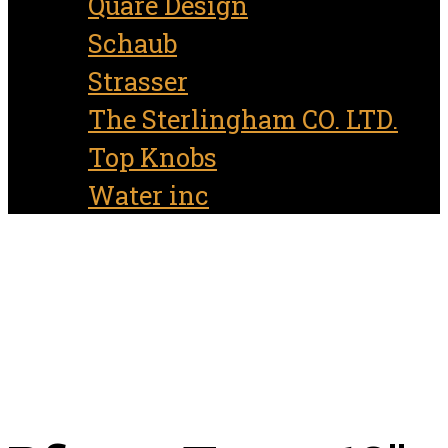
Quare Design
Schaub
Strasser
The Sterlingham CO. LTD.
Top Knobs
Water inc