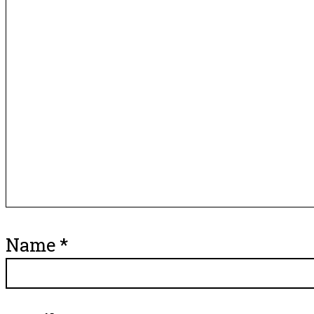
Name
*