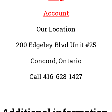
Account
Our Location
200 Edgeley Blvd Unit #25
Concord, Ontario
Call 416-628-1427