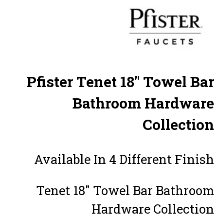
Pfister Tenet 18″ Towel Bar
Bathroom Hardware
Collection
Available In 4 Different Finish
Tenet 18″ Towel Bar Bathroom
Hardware Collection