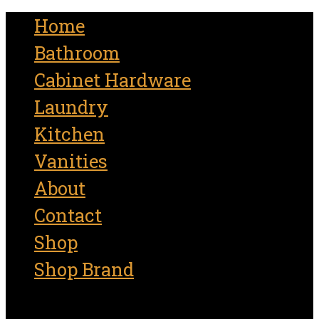
for:
Home
Bathroom
Cabinet Hardware
Laundry
Kitchen
Vanities
About
Contact
Shop
Shop Brand