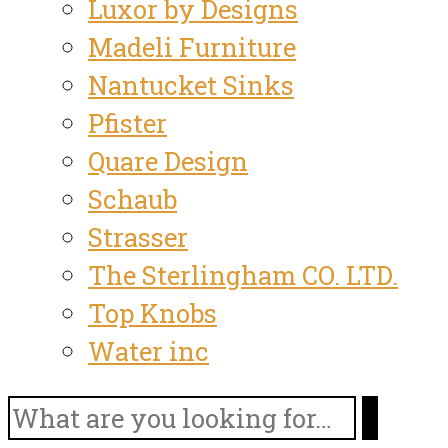
Luxor by Designs
Madeli Furniture
Nantucket Sinks
Pfister
Quare Design
Schaub
Strasser
The Sterlingham CO. LTD.
Top Knobs
Water inc
Search