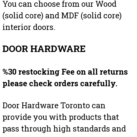
You can choose from our Wood
(solid core) and MDF (solid core)
interior doors.
DOOR HARDWARE
%30 restocking Fee on all returns
please check orders carefully.
Door Hardware Toronto can
provide you with products that
pass through high standards and