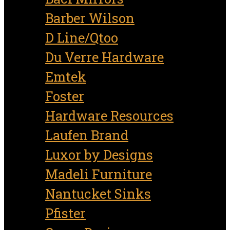
Barber Wilson
D Line/Qtoo
Du Verre Hardware
Emtek
Foster
Hardware Resources
Laufen Brand
Luxor by Designs
Madeli Furniture
Nantucket Sinks
Pfister