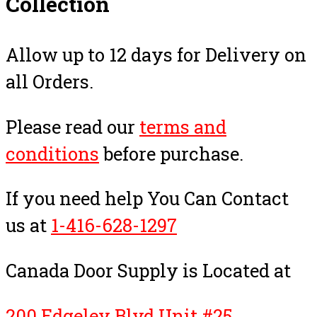
Collection
Allow up to 12 days for Delivery on
all Orders.
Please read our
terms and
conditions
before purchase.
If you need help You Can Contact
us at
1-416-628-1297
Canada Door Supply is Located at
200 Edgeley Blvd Unit #25