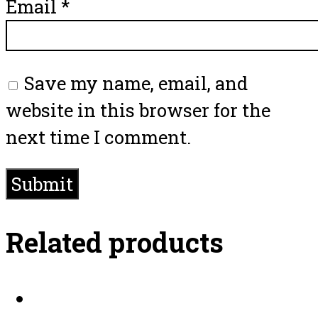
Email
*
Save my name, email, and
website in this browser for the
next time I comment.
Related products