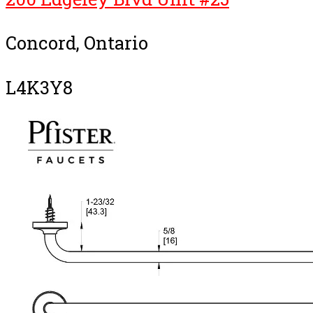
Concord, Ontario
L4K3Y8