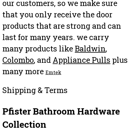
our customers, so we make sure
that you only receive the door
products that are strong and can
last for many years. we carry
many products like
Baldwin
,
Colombo
, and
Appliance Pulls
plus
many more
Emtek
Shipping & Terms
Pfister Bathroom Hardware
Collection