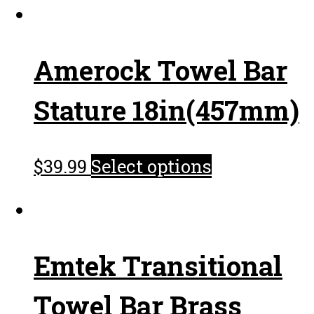
Amerock Towel Bar
Stature 18in(457mm)
$
39.99
Select options
Emtek Transitional
Towel Bar Brass