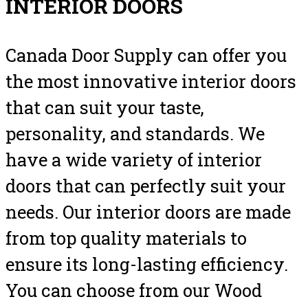
INTERIOR DOORS
Canada Door Supply can offer you
the most innovative interior doors
that can suit your taste,
personality, and standards. We
have a wide variety of interior
doors that can perfectly suit your
needs. Our interior doors are made
from top quality materials to
ensure its long-lasting efficiency.
You can choose from our Wood