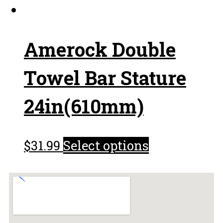
Amerock Double
Towel Bar Stature
24in(610mm)
$
31.99
Select options