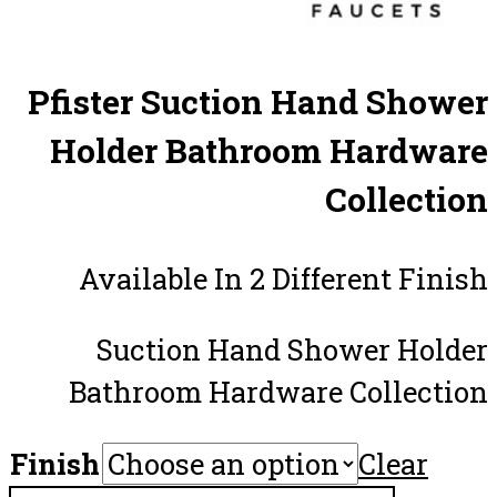
Pfister Suction Hand Shower
Holder Bathroom Hardware
Collection
Available In 2 Different Finish
Suction Hand Shower Holder
Bathroom Hardware Collection
Finish
Clear