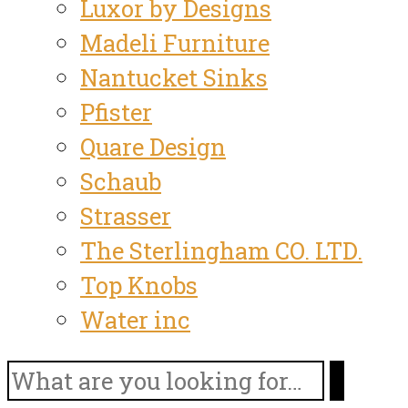
Luxor by Designs
Madeli Furniture
Nantucket Sinks
Pfister
Quare Design
Schaub
Strasser
The Sterlingham CO. LTD.
Top Knobs
Water inc
Search