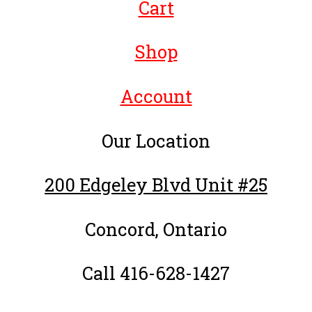
Cart
Shop
Account
Our Location
200 Edgeley Blvd Unit #25
Concord, Ontario
Call 416-628-1427