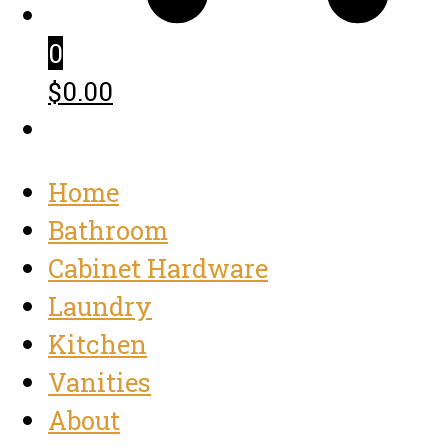
0
$0.00
Home
Bathroom
Cabinet Hardware
Laundry
Kitchen
Vanities
About