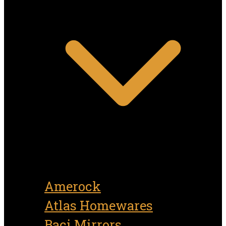
Amerock
Atlas Homewares
Baci Mirrors