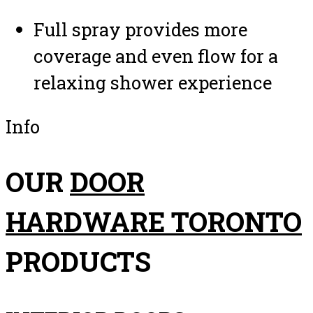
Full spray provides more
coverage and even flow for a
relaxing shower experience
Info
OUR
DOOR
HARDWARE TORONTO
PRODUCTS