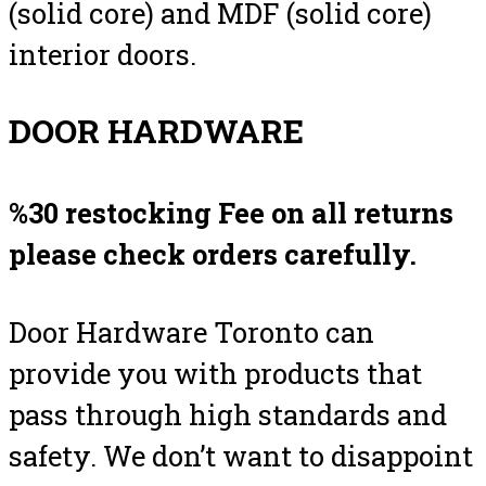
(solid core) and MDF (solid core)
interior doors.
DOOR HARDWARE
%30 restocking Fee on all returns
please check orders carefully.
Door Hardware Toronto can
provide you with products that
pass through high standards and
safety. We don’t want to disappoint