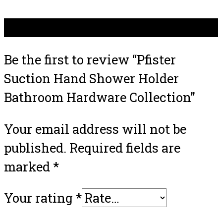
There are no reviews yet.
Be the first to review “Pfister
Suction Hand Shower Holder
Bathroom Hardware Collection”
Your email address will not be
published.
Required fields are
marked
*
Your rating
*