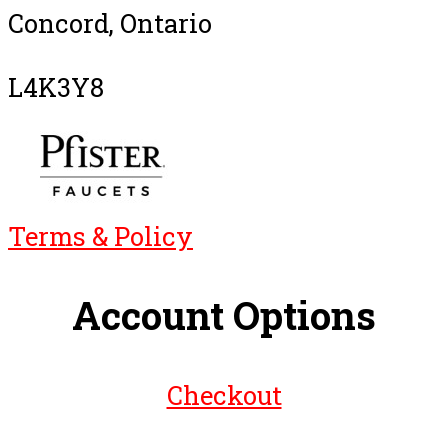
Concord, Ontario
L4K3Y8
Terms & Policy
Account Options
Checkout