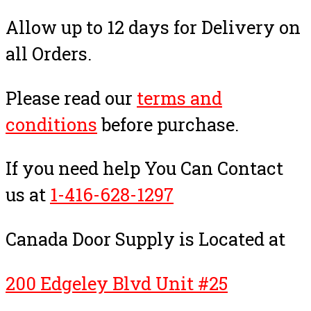
Allow up to 12 days for Delivery on
all Orders.
Please read our
terms and
conditions
before purchase.
If you need help You Can Contact
us at
1-416-628-1297
Canada Door Supply is Located at
200 Edgeley Blvd Unit #25