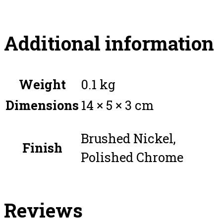
Additional information
Weight
0.1 kg
Dimensions
14 × 5 × 3 cm
Brushed Nickel,
Finish
Polished Chrome
Reviews