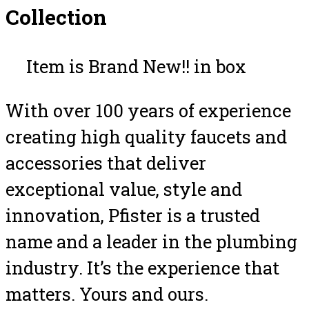
Collection
Item is Brand New!! in box
With over 100 years of experience
creating high quality faucets and
accessories that deliver
exceptional value, style and
innovation, Pfister is a trusted
name and a leader in the plumbing
industry. It’s the experience that
matters. Yours and ours.