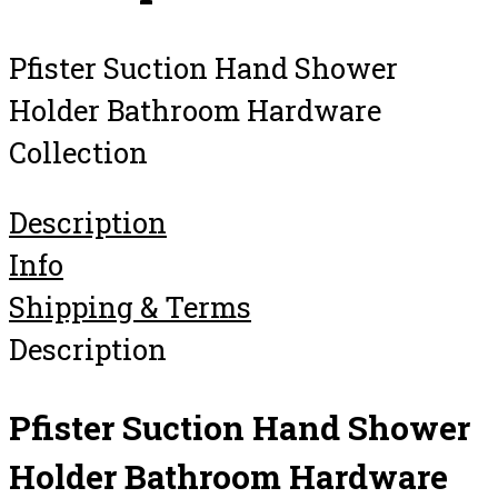
Pfister Suction Hand Shower
Holder Bathroom Hardware
Collection
Description
Info
Shipping & Terms
Description
Pfister Suction Hand Shower
Holder Bathroom Hardware