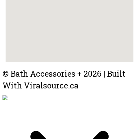
© Bath Accessories + 2026 | Built
With Viralsource.ca