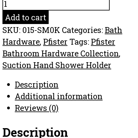
Pfister
Suction
Add to cart
Hand
SKU:
015-SM0K
Categories:
Bath
Shower
Hardware
,
Pfister
Tags:
Pfister
Holder
Bathroom Hardware Collection
,
Bathroom
Suction Hand Shower Holder
Hardware
Collection
Description
quantity
Additional information
Reviews (0)
Description