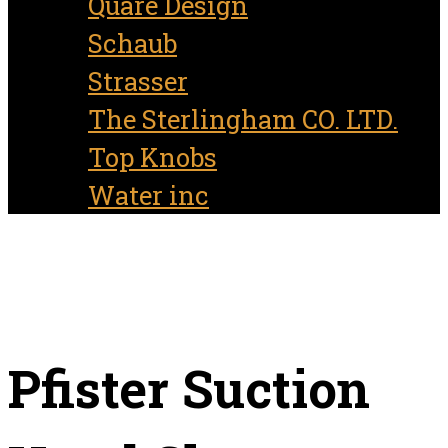
Quare Design
Schaub
Strasser
The Sterlingham CO. LTD.
Top Knobs
Water inc
Pfister Suction