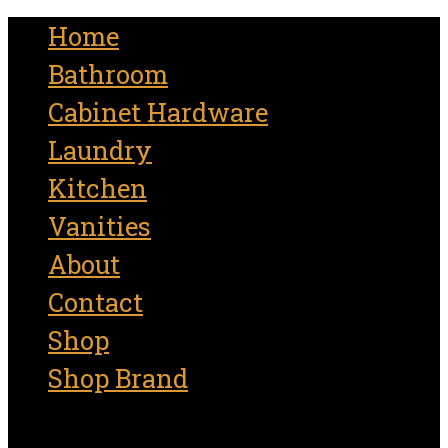
for:
Home
Bathroom
Cabinet Hardware
Laundry
Kitchen
Vanities
About
Contact
Shop
Shop Brand