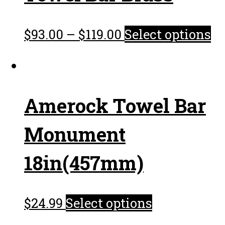
$
93.00
–
$
119.00
Select options
Amerock Towel Bar
Monument
18in(457mm)
$
24.99
Select options