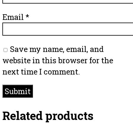
Email
*
Save my name, email, and
website in this browser for the
next time I comment.
Related products