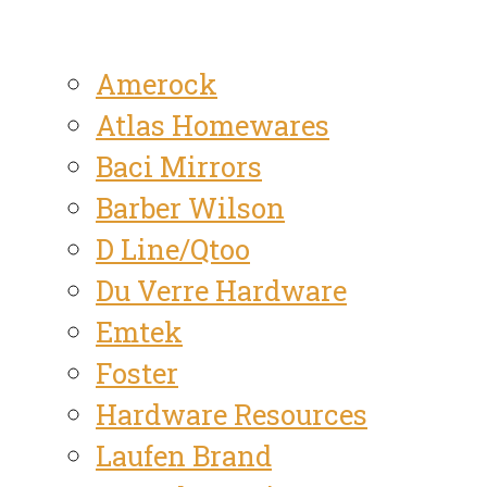
Amerock
Atlas Homewares
Baci Mirrors
Barber Wilson
D Line/Qtoo
Du Verre Hardware
Emtek
Foster
Hardware Resources
Laufen Brand