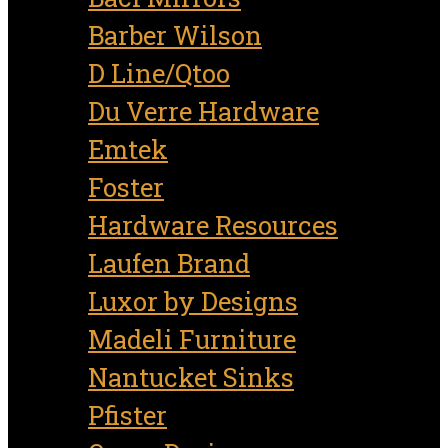
Barber Wilson
D Line/Qtoo
Du Verre Hardware
Emtek
Foster
Hardware Resources
Laufen Brand
Luxor by Designs
Madeli Furniture
Nantucket Sinks
Pfister