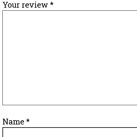
Your review
*
Name
*