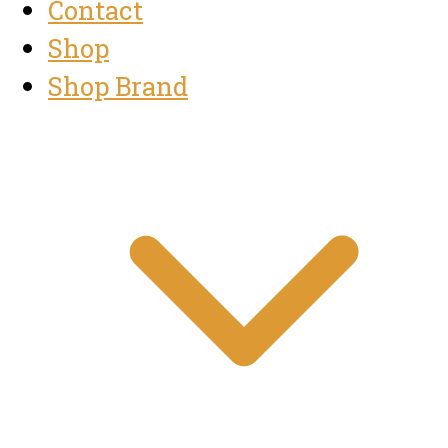
Contact
Shop
Shop Brand