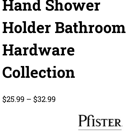
Hand Shower
Holder Bathroom
Hardware
Collection
$
25.99
–
$
32.99