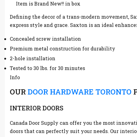
Item is Brand New!! in box
Defining the decor of a trans-modern movement, Sax
express style and grace. Saxton is an ideal enhance
Concealed screw installation
Premium metal construction for durability
2-hole installation
Tested to 30 lbs. for 30 minutes
Info
OUR
DOOR HARDWARE TORONTO
P
INTERIOR DOORS
Canada Door Supply can offer you the most innovative
doors that can perfectly suit your needs. Our interi