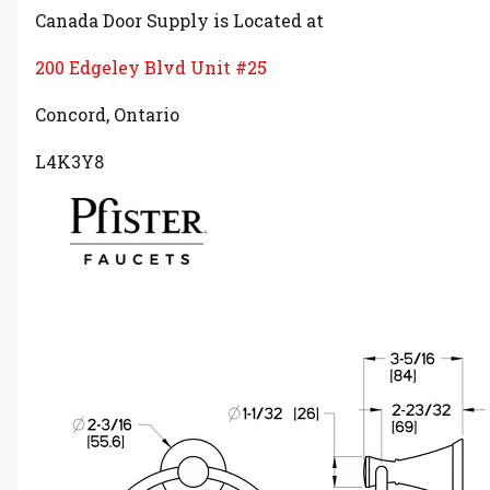
Canada Door Supply is Located at
200 Edgeley Blvd Unit #25
Concord, Ontario
L4K3Y8