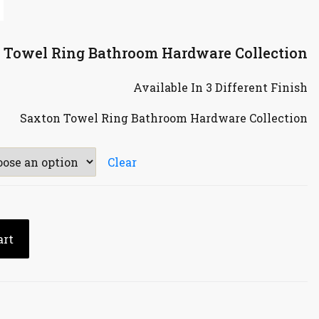
n Towel Ring Bathroom Hardware Collection
Available In 3 Different Finish
Saxton Towel Ring Bathroom Hardware Collection
Clear
art