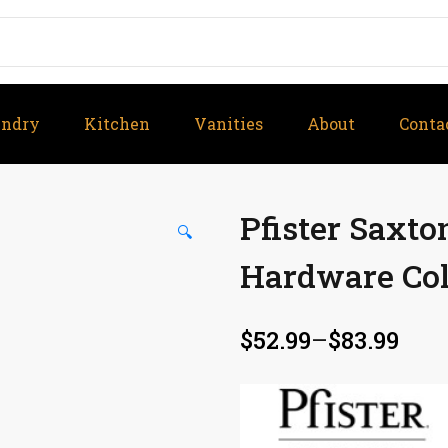
undry
Kitchen
Vanities
About
Conta
Pfister Saxt
🔍
Hardware Col
$
52.99
–
$
83.99