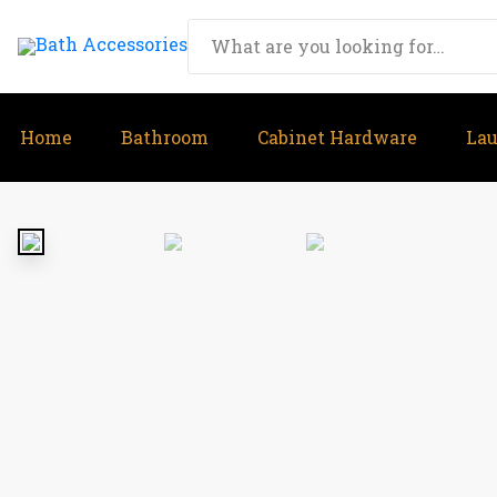
Home
Bathroom
Cabinet Hardware
La