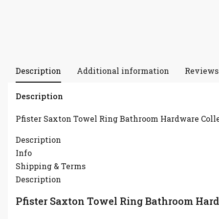
Description
Additional information
Reviews 
Description
Pfister Saxton Towel Ring Bathroom Hardware Coll
Description
Info
Shipping & Terms
Description
Pfister Saxton Towel Ring Bathroom Hard