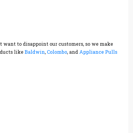
t want to disappoint our customers, so we make
oducts like
Baldwin
,
Colombo
, and
Appliance Pulls