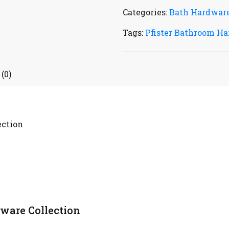
Categories:
Bath Hardwar
Tags:
Pfister Bathroom Ha
(0)
ection
ware Collection