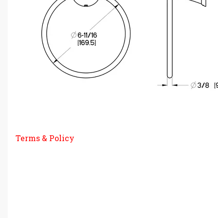
Terms & Policy