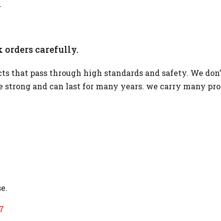
.
 orders carefully.
s that pass through high standards and safety. We don’
re strong and can last for many years. we carry many pr
e.
7