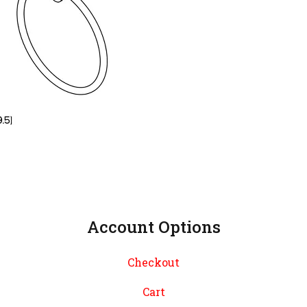
Account Options
Checkout
Cart