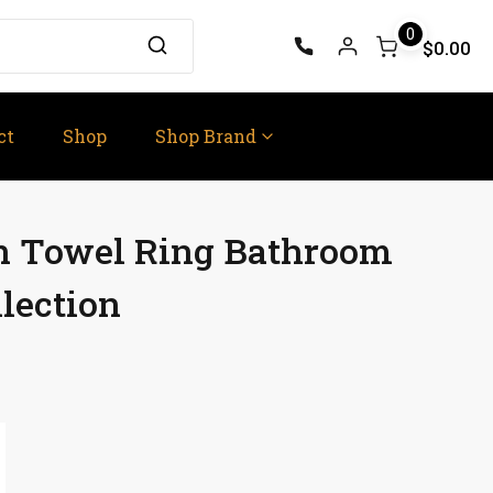
0
$0.00
ct
Shop
Shop Brand
on Towel Ring Bathroom
lection