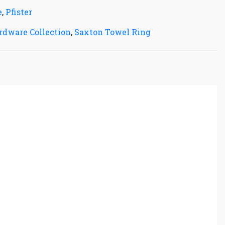
e
,
Pfister
rdware Collection
,
Saxton Towel Ring