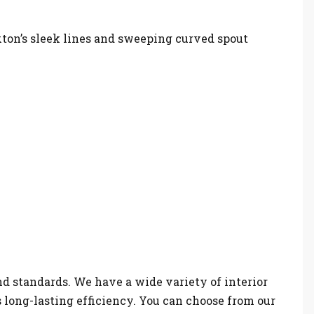
xton’s sleek lines and sweeping curved spout
nd standards. We have a wide variety of interior
s long-lasting efficiency. You can choose from our