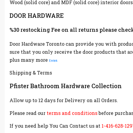
Wood (solid core) and MDF (solid core) interior doors
DOOR HARDWARE
%30 restocking Fee on all returns please check
Door Hardware Toronto can provide you with product
sure that you only receive the door products that a
plus many more
Emtek
Shipping & Terms
Pfister Bathroom Hardware Collection
Allow up to 12 days for Delivery on all Orders.
Please read our
terms and conditions
before purchas
If you need help You Can Contact us at
1-416-628-129