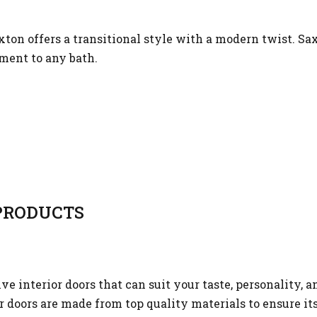
ton offers a transitional style with a modern twist. Sa
ment to any bath.
RODUCTS
 interior doors that can suit your taste, personality, a
or doors are made from top quality materials to ensure it