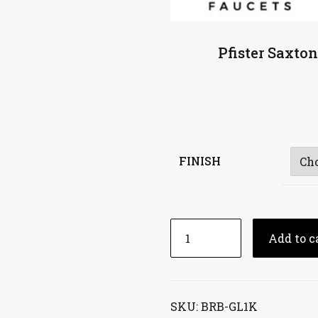
Pfister Saxto
FINISH
Add to c
SKU:
BRB-GL1K