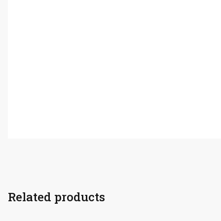
Related products