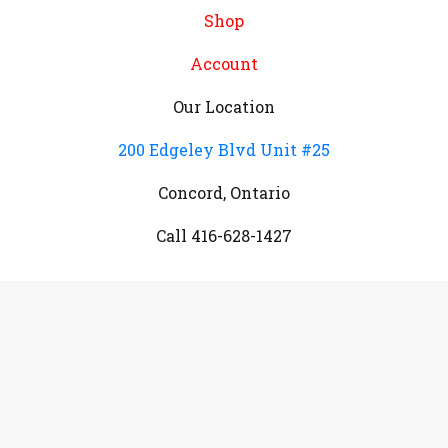
Shop
Account
Our Location
200 Edgeley Blvd Unit #25
Concord, Ontario
Call 416-628-1427