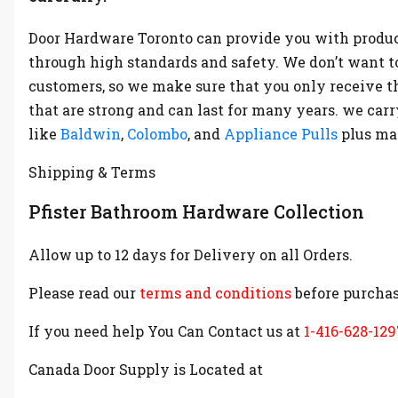
Door Hardware Toronto can provide you with produc
through high standards and safety. We don’t want t
customers, so we make sure that you only receive t
that are strong and can last for many years. we ca
like
Baldwin
,
Colombo
, and
Appliance Pulls
plus m
Shipping & Terms
Pfister Bathroom Hardware Collection
Allow up to 12 days for Delivery on all Orders.
Please read our
terms and conditions
before purchas
If you need help You Can Contact us at
1-416-628-129
Canada Door Supply is Located at