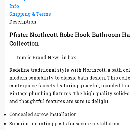
Info
Shipping & Terms
Description
Pfister Northcott Robe Hook Bathroom H
Collection
Item is Brand New!! in box
Redefine traditional style with Northcott, a bath co
modern sensibility to classic bath design. This coll
centerpiece faucets featuring graceful, rounded lin
vintage plumbing fixtures. The high quality solid-c
and thoughtful features are sure to delight.
Concealed screw installation
Superior mounting posts for secure installation