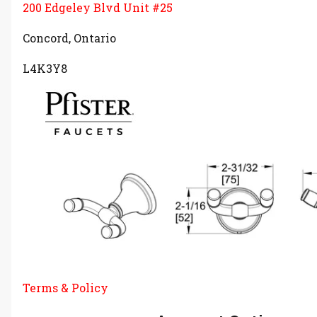
200 Edgeley Blvd Unit #25
Concord, Ontario
L4K3Y8
Terms & Policy