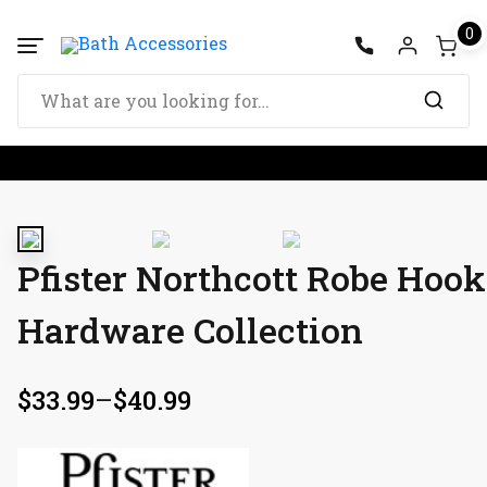
0
Pfister Northcott Robe Hoo
Hardware Collection
$
33.99
–
$
40.99