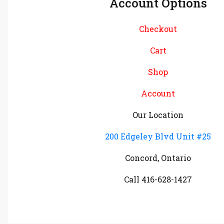
Account Options
Checkout
Cart
Shop
Account
Our Location
200 Edgeley Blvd Unit #25
Concord, Ontario
Call 416-628-1427