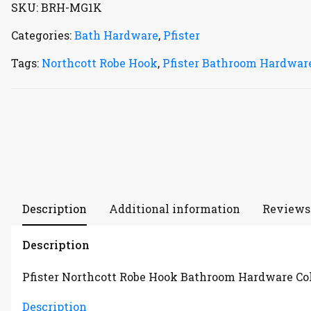
SKU:
BRH-MG1K
Categories:
Bath Hardware
,
Pfister
Tags:
Northcott Robe Hook
,
Pfister Bathroom Hardware
Description
Additional information
Reviews 
Description
Pfister Northcott Robe Hook Bathroom Hardware Co
Description