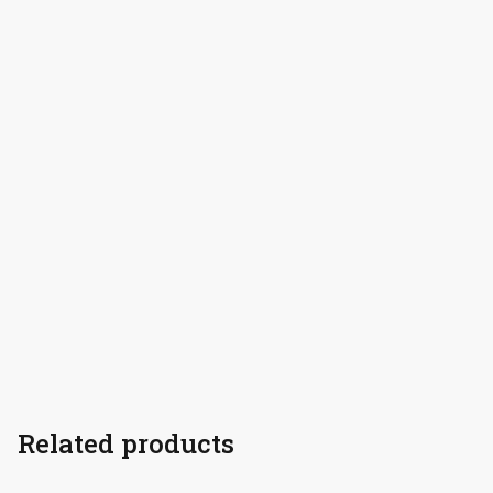
Related products