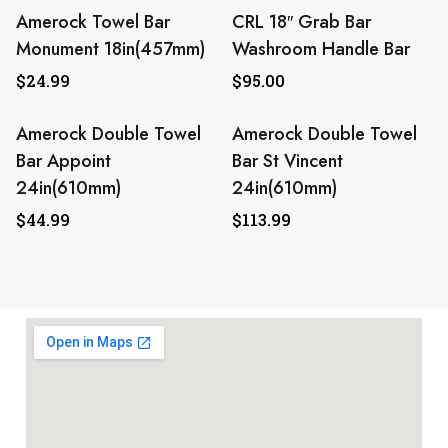
Amerock Towel Bar
CRL 18″ Grab Bar
Monument 18in(457mm)
Washroom Handle Bar
$
24.99
$
95.00
Amerock Double Towel
Amerock Double Towel
Bar Appoint
Bar St Vincent
24in(610mm)
24in(610mm)
$
44.99
$
113.99