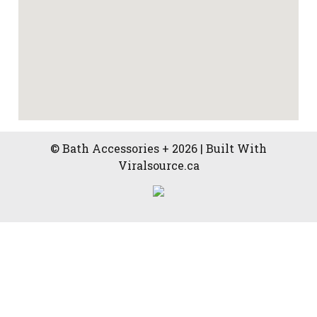
© Bath Accessories + 2026 | Built With
Viralsource.ca