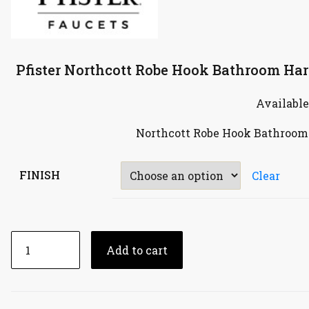
Pfister Northcott Robe Hook Bathroom Har
Available
Northcott Robe Hook Bathroom
FINISH
Clear
Add to cart