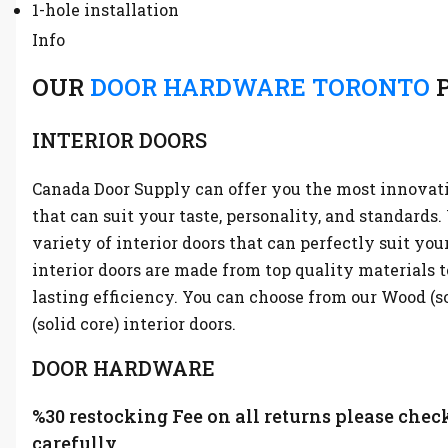
1-hole installation
Info
OUR
DOOR HARDWARE TORONTO
P
INTERIOR DOORS
Canada Door Supply can offer you the most innovati
that can suit your taste, personality, and standards
variety of interior doors that can perfectly suit you
interior doors are made from top quality materials t
lasting efficiency. You can choose from our Wood (s
(solid core) interior doors.
DOOR HARDWARE
%30 restocking Fee on all returns please chec
carefully.