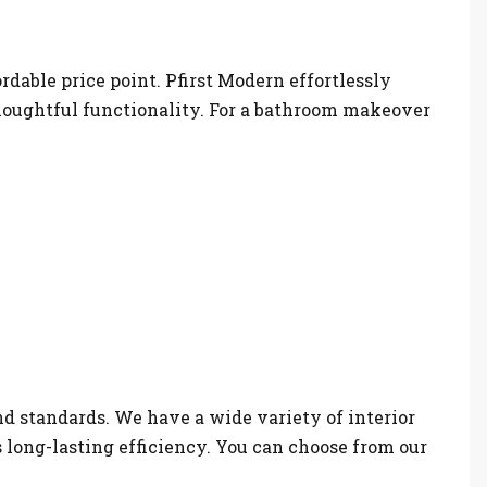
ordable price point. Pfirst Modern effortlessly
houghtful functionality. For a bathroom makeover
nd standards. We have a wide variety of interior
s long-lasting efficiency. You can choose from our