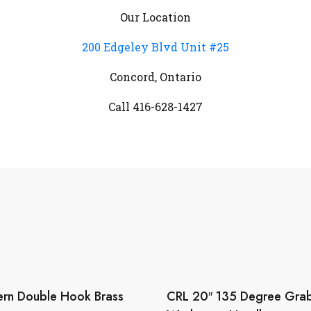
Our Location
200 Edgeley Blvd Unit #25
Concord, Ontario
Call 416-628-1427
rn Double Hook Brass
CRL 20″ 135 Degree Grab