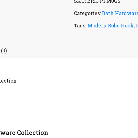
SKU:
BRH-PFM0GS
Categories:
Bath Hardwar
Tags:
Modern Robe Hook
,
(0)
lection
ware Collection