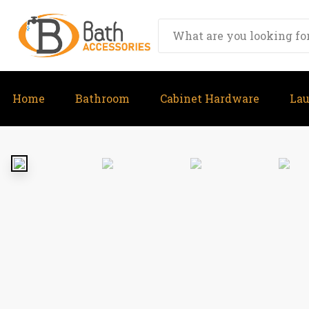
Home
Bathroom
Cabinet Hardware
La