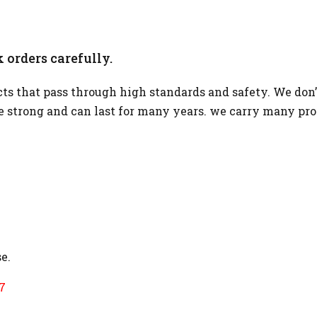
 orders carefully.
s that pass through high standards and safety. We don’
re strong and can last for many years. we carry many pr
e.
7