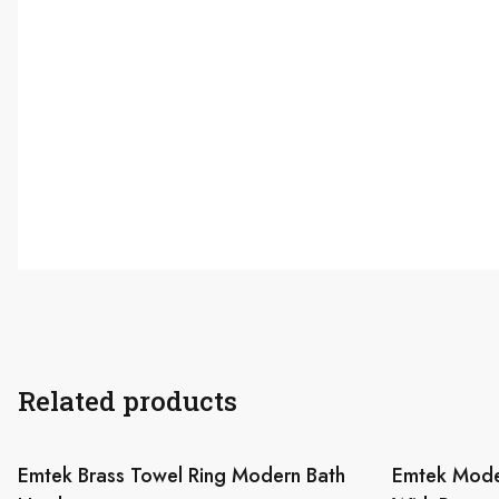
Related products
Emtek Brass Towel Ring Modern Bath
Emtek Mode