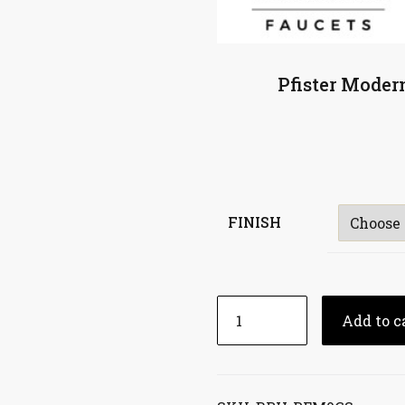
Pfister Moder
FINISH
Add to c