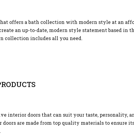
that offers a bath collection with modern style at an aff
reate an up-to-date, modern style statement based in t
n collection includes all you need.
RODUCTS
 interior doors that can suit your taste, personality, a
or doors are made from top quality materials to ensure it
.