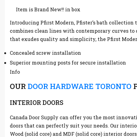
Item is Brand New!! in box
Introducing Pfirst Modern, Pfister’s bath collection 
combines clean lines with contemporary curves to c
that exudes quality and simplicity, the Pfirst Moder
Concealed screw installation
Superior mounting posts for secure installation
Info
OUR
DOOR HARDWARE TORONTO
P
INTERIOR DOORS
Canada Door Supply can offer you the most innovative
doors that can perfectly suit your needs. Our interi
Wood (solid core) and MDF (solid core) interior doors