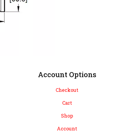
Account Options
Checkout
Cart
Shop
Account