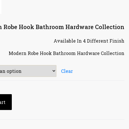
n Robe Hook Bathroom Hardware Collection
Available In 4 Different Finish
Modern Robe Hook Bathroom Hardware Collection
Clear
art