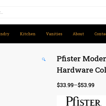
undry
Kitchen
Vanities
About
Conta
Pfister Mode
🔍
Hardware Col
$
33.99
–
$
53.99