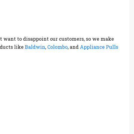
t want to disappoint our customers, so we make
oducts like
Baldwin
,
Colombo
, and
Appliance Pulls