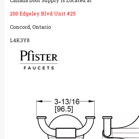
Canada Door Supply is Located at
200 Edgeley Blvd Unit #25
Concord, Ontario
L4K3Y8