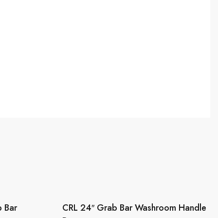
 Bar
CRL 24″ Grab Bar Washroom Handle