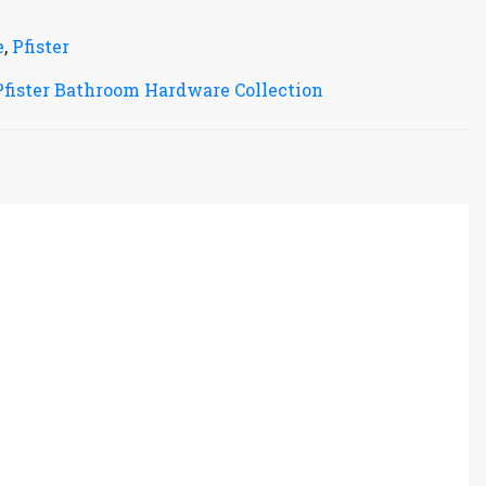
e
,
Pfister
Pfister Bathroom Hardware Collection