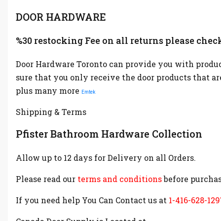
DOOR HARDWARE
%30 restocking Fee on all returns please check
Door Hardware Toronto can provide you with product
sure that you only receive the door products that a
plus many more
Emtek
Shipping & Terms
Pfister Bathroom Hardware Collection
Allow up to 12 days for Delivery on all Orders.
Please read our
terms and conditions
before purchas
If you need help You Can Contact us at
1-416-628-129