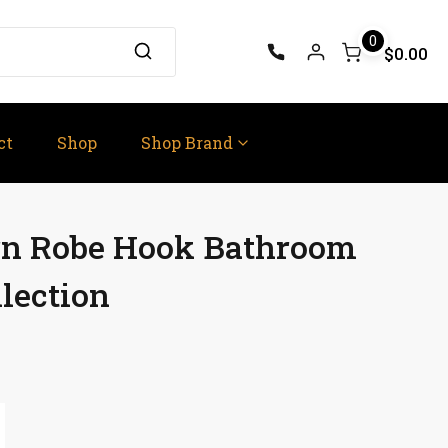
0
$0.00
ct
Shop
Shop Brand
rn Robe Hook Bathroom
lection