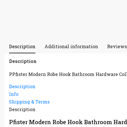
Description
Additional information
Reviews 
Description
PPfister Modern Robe Hook Bathroom Hardware Col
Description
Info
Shipping & Terms
Description
Pfister Modern Robe Hook Bathroom Hard