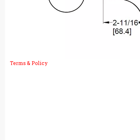
Terms & Policy