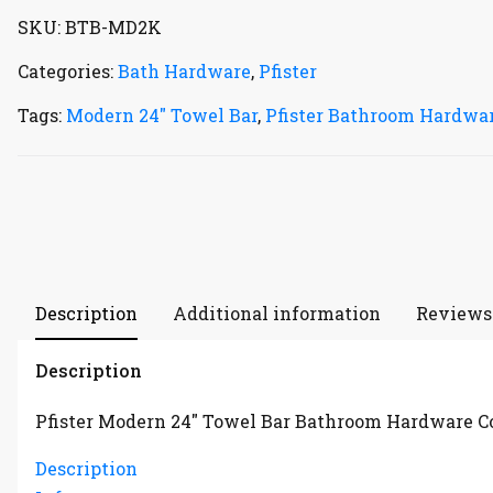
SKU:
BTB-MD2K
Categories:
Bath Hardware
,
Pfister
Tags:
Modern 24" Towel Bar
,
Pfister Bathroom Hardwar
Description
Additional information
Reviews 
Description
Pfister Modern 24″ Towel Bar Bathroom Hardware C
Description