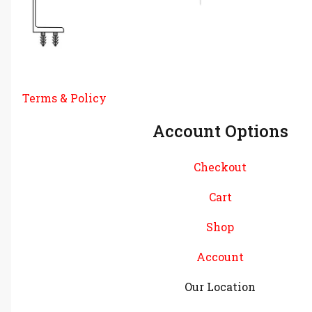
Terms & Policy
Account Options
Checkout
Cart
Shop
Account
Our Location