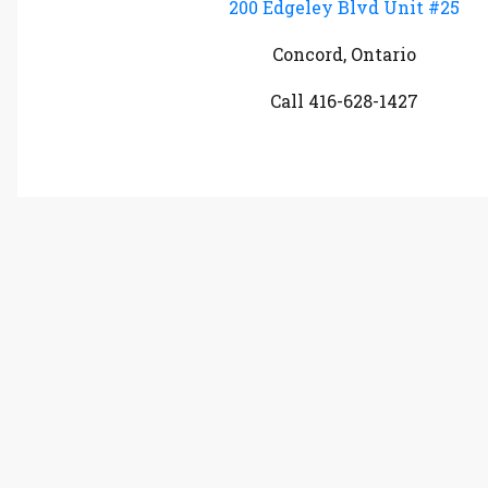
200 Edgeley Blvd Unit #25
Concord, Ontario
Call 416-628-1427