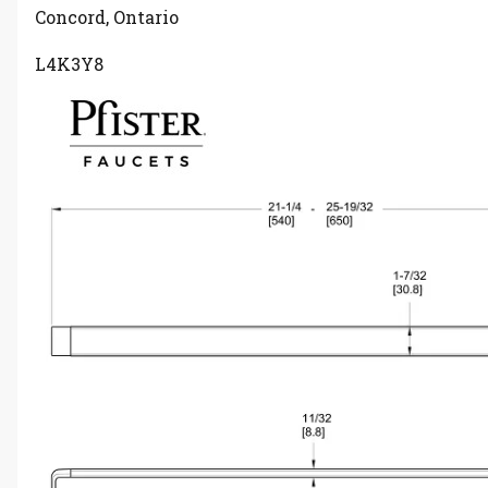
Concord, Ontario
L4K3Y8