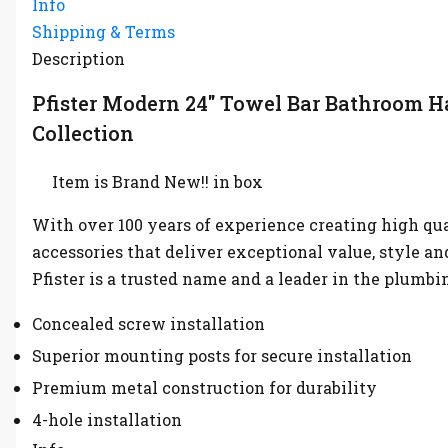
Info
Shipping & Terms
Description
Pfister Modern 24″ Towel Bar Bathroom 
Collection
Item is Brand New!! in box
With over 100 years of experience creating high qu
accessories that deliver exceptional value, style an
Pfister is a trusted name and a leader in the plumbi
Concealed screw installation
Superior mounting posts for secure installation
Premium metal construction for durability
4-hole installation