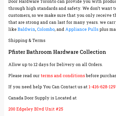
Door Hardware Toronto can provide you with produc
through high standards and safety. We don’t want t
customers, so we make sure that you only receive t
that are strong and can last for many years. we ca
like
Baldwin
,
Colombo
, and
Appliance Pulls
plus m
Shipping & Terms
Pfister Bathroom Hardware Collection
Allow up to 12 days for Delivery on all Orders.
Please read our
terms and conditions
before purchas
If you need help You Can Contact us at
1-416-628-129
Canada Door Supply is Located at
200 Edgeley Blvd Unit #25