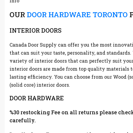
Info
OUR
DOOR HARDWARE TORONTO
P
INTERIOR DOORS
Canada Door Supply can offer you the most innovati
that can suit your taste, personality, and standards
variety of interior doors that can perfectly suit you
interior doors are made from top quality materials t
lasting efficiency. You can choose from our Wood (s
(solid core) interior doors.
DOOR HARDWARE
%30 restocking Fee on all returns please chec
carefully.