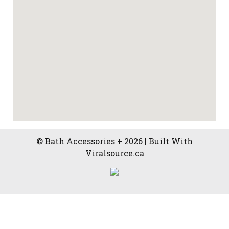
© Bath Accessories + 2026 | Built With
Viralsource.ca