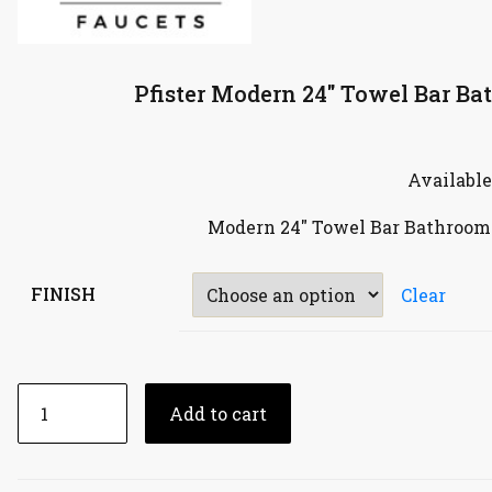
Pfister Modern 24″ Towel Bar B
Available
Modern 24″ Towel Bar Bathroom
FINISH
Clear
Add to cart