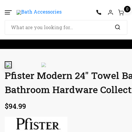
0
Pfister Modern 24″ Towel B
Bathroom Hardware Collect
$
94.99