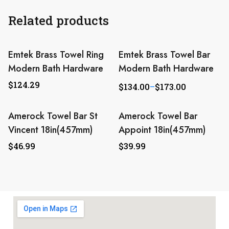
Related products
Emtek Brass Towel Ring
Emtek Brass Towel Bar
Modern Bath Hardware
Modern Bath Hardware
$
124.29
$
134.00
–
$
173.00
Amerock Towel Bar St
Amerock Towel Bar
Vincent 18in(457mm)
Appoint 18in(457mm)
$
46.99
$
39.99