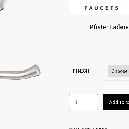
Pfister Lader
FINISH
Add to c