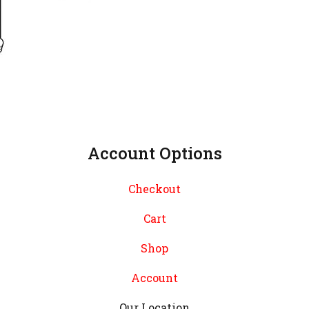
Account Options
Checkout
Cart
Shop
Account
Our Location