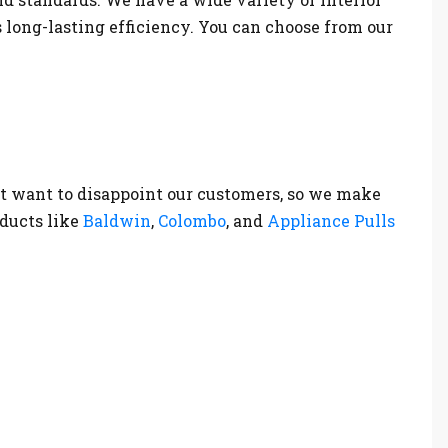
s long-lasting efficiency. You can choose from our
t want to disappoint our customers, so we make
oducts like
Baldwin
,
Colombo
, and
Appliance Pulls