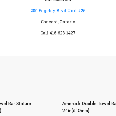
200 Edgeley Blvd Unit #25
Concord, Ontario
Call 416-628-1427
el Bar Stature
Amerock Double Towel Ba
)
24in(610mm)