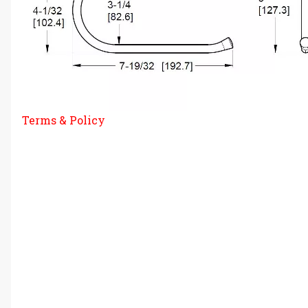
Terms & Policy