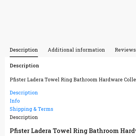
Description
Additional information
Reviews 
Description
Pfister Ladera Towel Ring Bathroom Hardware Colle
Description
Info
Shipping & Terms
Description
Pfister Ladera Towel Ring Bathroom Hard