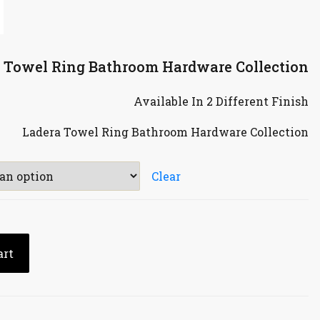
a Towel Ring Bathroom Hardware Collection
Available In 2 Different Finish
Ladera Towel Ring Bathroom Hardware Collection
Clear
art