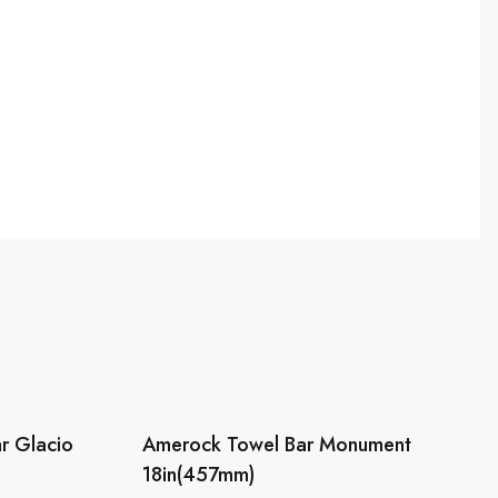
r Glacio
Amerock Towel Bar Monument
18in(457mm)