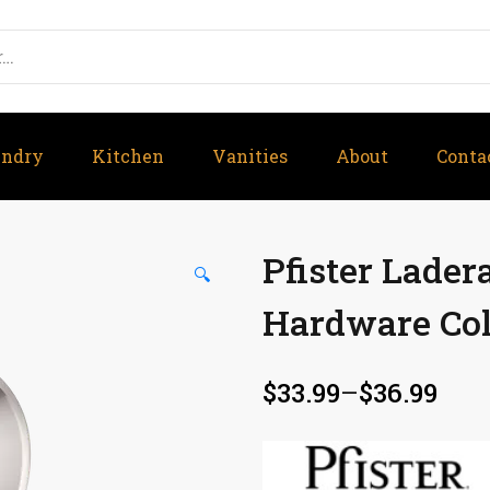
undry
Kitchen
Vanities
About
Conta
Pfister Lade
🔍
Hardware Col
$
33.99
–
$
36.99