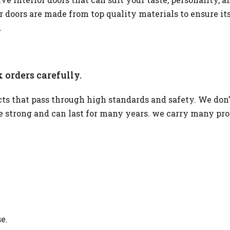
or doors are made from top quality materials to ensure it
.
 orders carefully.
s that pass through high standards and safety. We don’
re strong and can last for many years. we carry many pr
e.