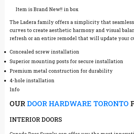
Item is Brand New!! in box
The Ladera family offers a simplicity that seamles
curves to create aesthetic harmony and visual balanc
refresh or an entire remodel that will update your c
Concealed screw installation
Superior mounting posts for secure installation
Premium metal construction for durability
4-hole installation
Info
OUR
DOOR HARDWARE TORONTO
P
INTERIOR DOORS
Canada Door Supply can offer you the most innovative