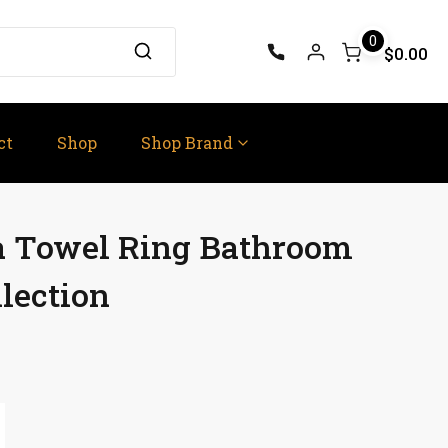
0
$0.00
ct
Shop
Shop Brand
ra Towel Ring Bathroom
lection