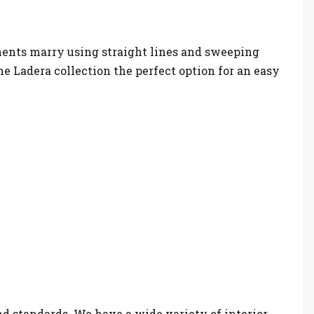
ements marry using straight lines and sweeping
e Ladera collection the perfect option for an easy
nd standards. We have a wide variety of interior