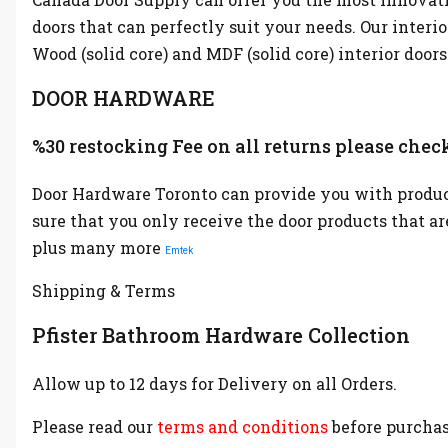
doors that can perfectly suit your needs. Our interi
Wood (solid core) and MDF (solid core) interior doors
DOOR HARDWARE
%30 restocking Fee on all returns please check
Door Hardware Toronto can provide you with product
sure that you only receive the door products that a
plus many more
Emtek
Shipping & Terms
Pfister Bathroom Hardware Collection
Allow up to 12 days for Delivery on all Orders.
Please read our
terms and conditions
before purchas