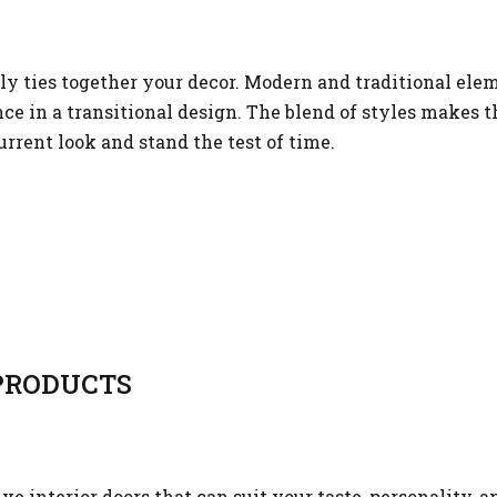
sly ties together your decor. Modern and traditional el
e in a transitional design. The blend of styles makes th
urrent look and stand the test of time.
RODUCTS
 interior doors that can suit your taste, personality, a