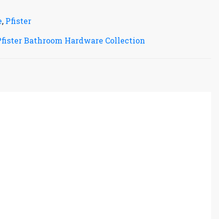
e
,
Pfister
Pfister Bathroom Hardware Collection