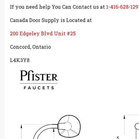
If you need help You Can Contact us at
1-416-628-129
Canada Door Supply is Located at
200 Edgeley Blvd Unit #25
Concord, Ontario
L4K3Y8