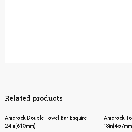
Related products
Amerock Double Towel Bar Esquire
Amerock Tow
24in(610mm)
18in(457mm