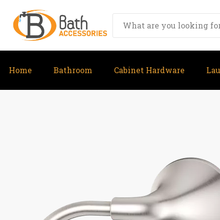
Home
Bathroom
Cabinet Hardware
La