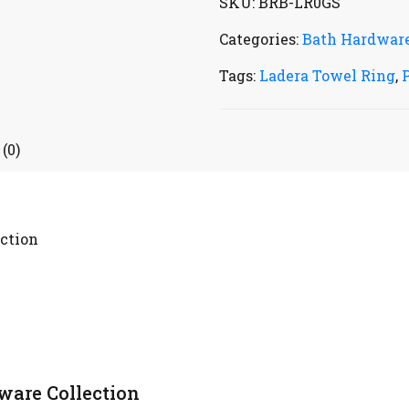
SKU:
BRB-LR0GS
Categories:
Bath Hardwar
Tags:
Ladera Towel Ring
,
(0)
ction
ware Collection