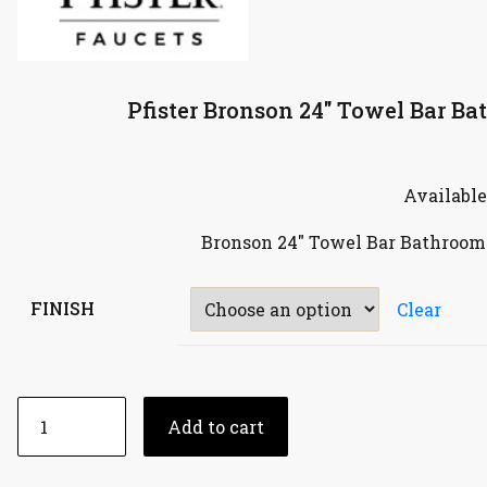
Pfister Bronson 24″ Towel Bar B
Available
Bronson 24″ Towel Bar Bathroom
FINISH
Clear
Add to cart