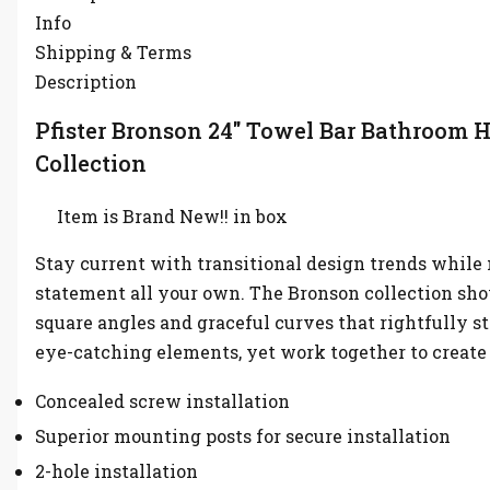
Info
Shipping & Terms
Description
Pfister Bronson 24″ Towel Bar Bathroom 
Collection
Item is Brand New!! in box
Stay current with transitional design trends while
statement all your own. The Bronson collection sh
square angles and graceful curves that rightfully st
eye-catching elements, yet work together to create
Concealed screw installation
Superior mounting posts for secure installation
2-hole installation