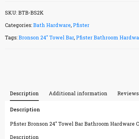
SKU:
BTB-BS2K
Categories:
Bath Hardware
,
Pfister
Tags:
Bronson 24" Towel Bar
,
Pfister Bathroom Hardwa
Description
Additional information
Reviews 
Description
Pfister Bronson 24″ Towel Bar Bathroom Hardware C
Description