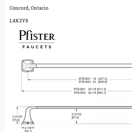
Concord, Ontario
L4K3Y8