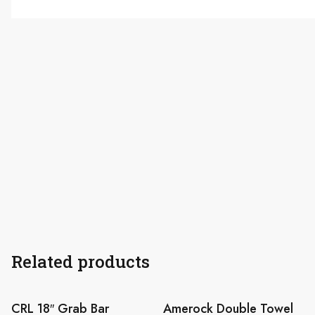
Related products
CRL 18″ Grab Bar
Amerock Double Towel