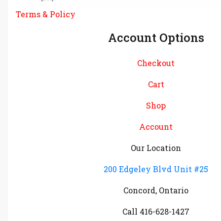
Terms & Policy
Account Options
Checkout
Cart
Shop
Account
Our Location
200 Edgeley Blvd Unit #25
Concord, Ontario
Call 416-628-1427