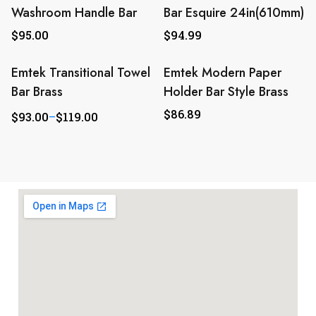
Washroom Handle Bar
Bar Esquire 24in(610mm)
$
95.00
$
94.99
Emtek Transitional Towel
Emtek Modern Paper
Bar Brass
Holder Bar Style Brass
$
86.89
$
93.00
–
$
119.00