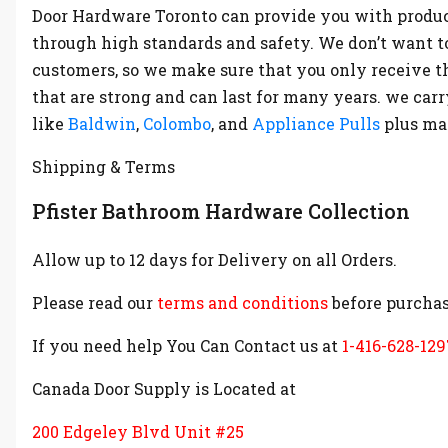
Door Hardware Toronto can provide you with produc
through high standards and safety. We don’t want t
customers, so we make sure that you only receive t
that are strong and can last for many years. we ca
like
Baldwin
,
Colombo
, and
Appliance Pulls
plus m
Shipping & Terms
Pfister Bathroom Hardware Collection
Allow up to 12 days for Delivery on all Orders.
Please read our
terms and conditions
before purchas
If you need help You Can Contact us at
1-416-628-129
Canada Door Supply is Located at
200 Edgeley Blvd Unit #25