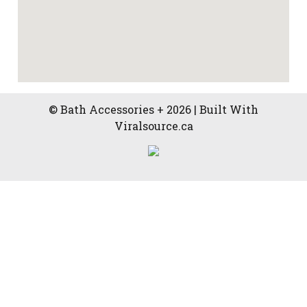
© Bath Accessories + 2026 | Built With
Viralsource.ca