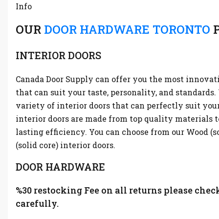
Info
OUR
DOOR HARDWARE TORONTO
P
INTERIOR DOORS
Canada Door Supply can offer you the most innovati
that can suit your taste, personality, and standards
variety of interior doors that can perfectly suit you
interior doors are made from top quality materials t
lasting efficiency. You can choose from our Wood (s
(solid core) interior doors.
DOOR HARDWARE
%30 restocking Fee on all returns please chec
carefully.