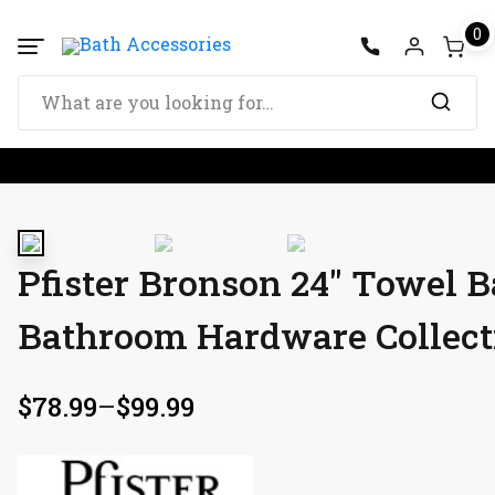
0
Pfister Bronson 24″ Towel B
Bathroom Hardware Collect
$
78.99
–
$
99.99