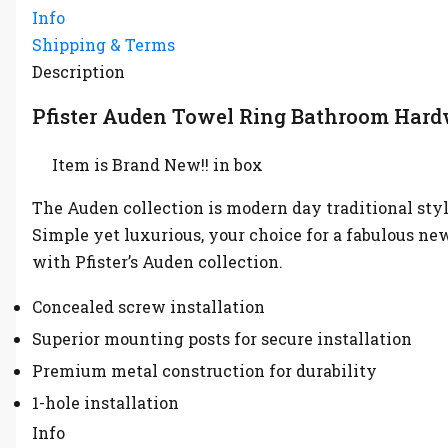
Info
Shipping & Terms
Description
Pfister Auden Towel Ring Bathroom Hard
Item is Brand New!! in box
The Auden collection is modern day traditional styli
Simple yet luxurious, your choice for a fabulous n
with Pfister’s Auden collection.
Concealed screw installation
Superior mounting posts for secure installation
Premium metal construction for durability
1-hole installation
Info