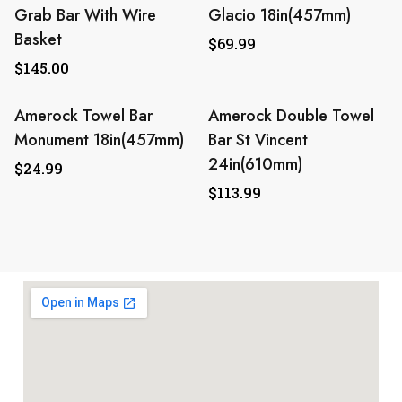
Grab Bar With Wire
Glacio 18in(457mm)
Basket
$
69.99
$
145.00
Amerock Towel Bar
Amerock Double Towel
Monument 18in(457mm)
Bar St Vincent
24in(610mm)
$
24.99
$
113.99