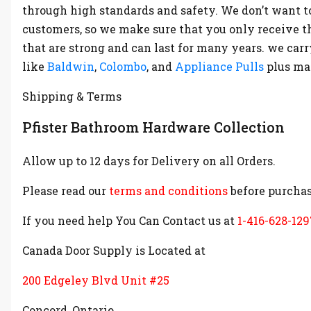
through high standards and safety. We don’t want t
customers, so we make sure that you only receive t
that are strong and can last for many years. we ca
like
Baldwin
,
Colombo
, and
Appliance Pulls
plus m
Shipping & Terms
Pfister Bathroom Hardware Collection
Allow up to 12 days for Delivery on all Orders.
Please read our
terms and conditions
before purchas
If you need help You Can Contact us at
1-416-628-129
Canada Door Supply is Located at
200 Edgeley Blvd Unit #25
Concord, Ontario