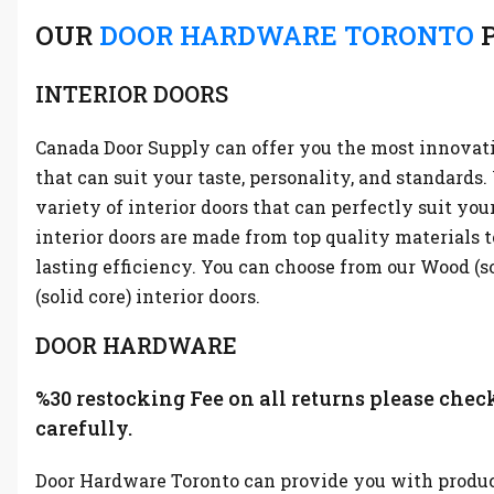
OUR
DOOR HARDWARE TORONTO
P
INTERIOR DOORS
Canada Door Supply can offer you the most innovati
that can suit your taste, personality, and standards
variety of interior doors that can perfectly suit you
interior doors are made from top quality materials t
lasting efficiency. You can choose from our Wood (s
(solid core) interior doors.
DOOR HARDWARE
%30 restocking Fee on all returns please chec
carefully.
Door Hardware Toronto can provide you with produc