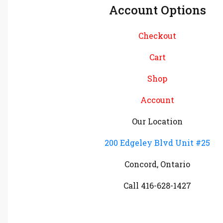
Account Options
Checkout
Cart
Shop
Account
Our Location
200 Edgeley Blvd Unit #25
Concord, Ontario
Call 416-628-1427