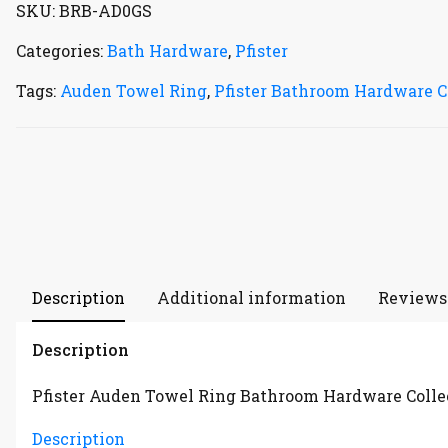
SKU:
BRB-AD0GS
Categories:
Bath Hardware
,
Pfister
Tags:
Auden Towel Ring
,
Pfister Bathroom Hardware C
Description
Additional information
Reviews 
Description
Pfister Auden Towel Ring Bathroom Hardware Colle
Description