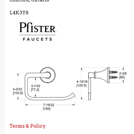
L4K3Y8
Terms & Policy