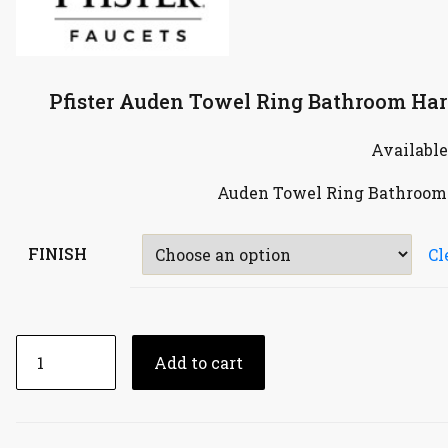
Pfister Auden Towel Ring Bathroom Har
Available
Auden Towel Ring Bathroom 
FINISH
Cl
Add to cart