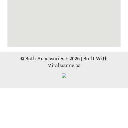
© Bath Accessories + 2026 | Built With
Viralsource.ca