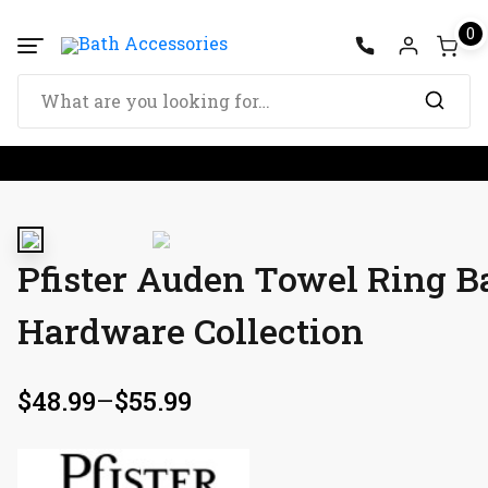
0
Pfister Auden Towel Ring 
Hardware Collection
$
48.99
–
$
55.99