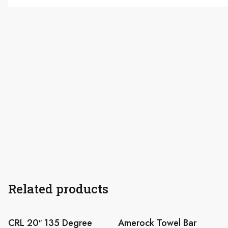
Related products
CRL 20″ 135 Degree
Amerock Towel Bar