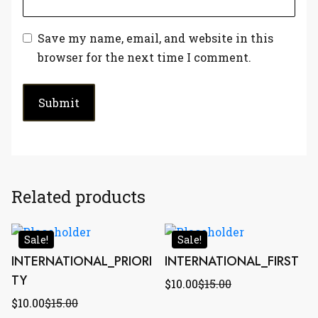
Save my name, email, and website in this
browser for the next time I comment.
Related products
Sale!
Sale!
INTERNATIONAL_PRIORI
INTERNATIONAL_FIRST
TY
$
10.00
$
15.00
$
10.00
$
15.00