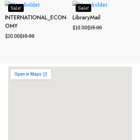
Sale!
Sale!
INTERNATIONAL_ECON
LibraryMail
OMY
$
10.00
$
15.00
$
10.00
$
15.00