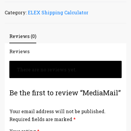
Category:
ELEX Shipping Calculator
Reviews (0)
Reviews
There are no reviews yet.
Be the first to review “MediaMail”
Your email address will not be published.
Required fields are marked
*