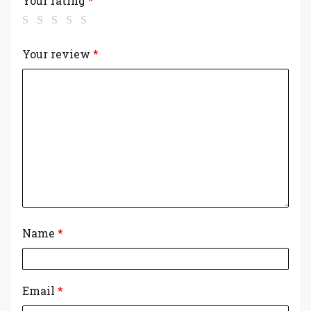
Your rating
*
Your review
*
Name
*
Email
*