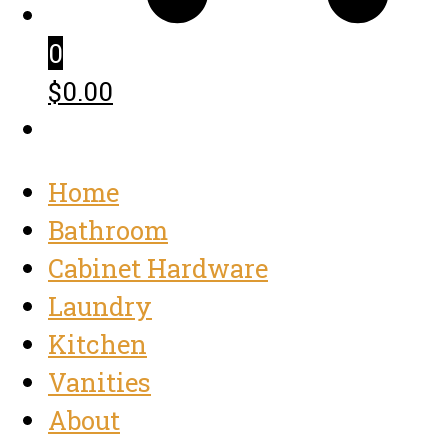
0
$0.00
Home
Bathroom
Cabinet Hardware
Laundry
Kitchen
Vanities
About