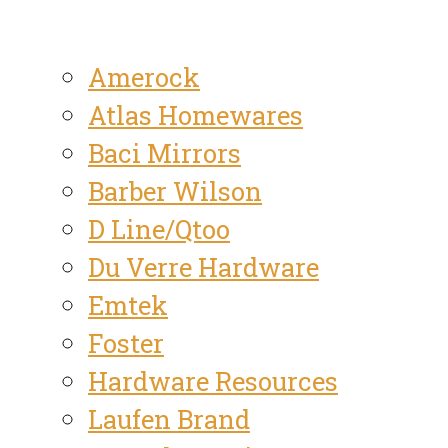
Amerock
Atlas Homewares
Baci Mirrors
Barber Wilson
D Line/Qtoo
Du Verre Hardware
Emtek
Foster
Hardware Resources
Laufen Brand