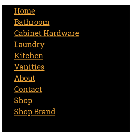
for:
Home
Bathroom
Cabinet Hardware
Laundry
Kitchen
Vanities
About
Contact
Shop
Shop Brand