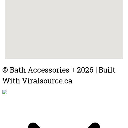
© Bath Accessories + 2026 | Built
With Viralsource.ca