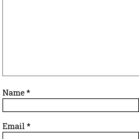
Name
*
Email
*