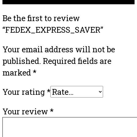
Be the first to review
“FEDEX_EXPRESS_SAVER”
Your email address will not be
published.
Required fields are
marked
*
Your rating
*
Your review
*