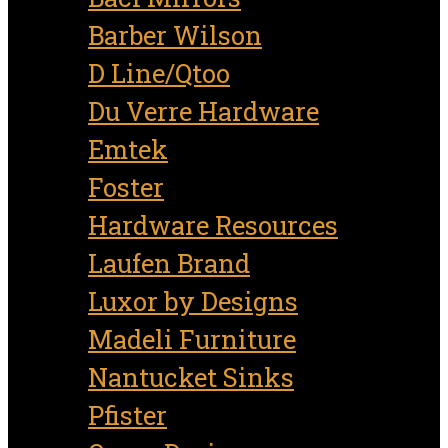
Barber Wilson
D Line/Qtoo
Du Verre Hardware
Emtek
Foster
Hardware Resources
Laufen Brand
Luxor by Designs
Madeli Furniture
Nantucket Sinks
Pfister