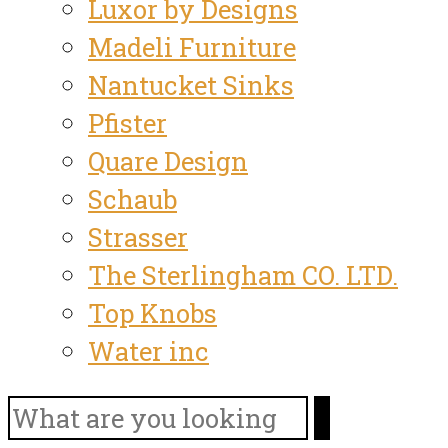
Luxor by Designs
Madeli Furniture
Nantucket Sinks
Pfister
Quare Design
Schaub
Strasser
The Sterlingham CO. LTD.
Top Knobs
Water inc
Search