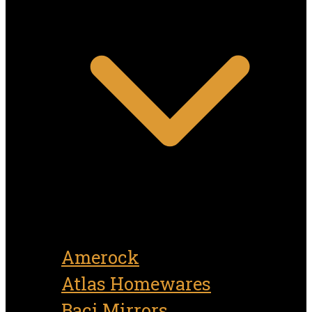
Amerock
Atlas Homewares
Baci Mirrors