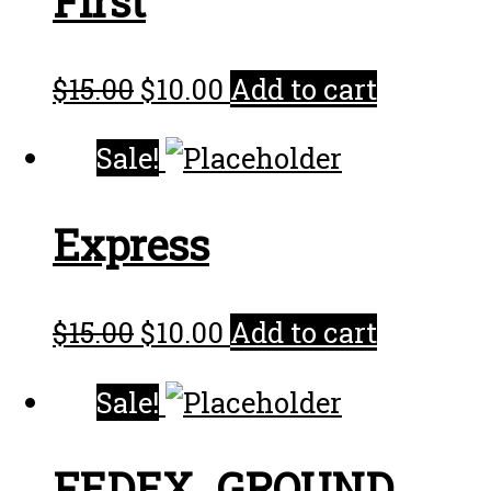
First
$
15.00
$
10.00
Add to cart
Sale!
Express
$
15.00
$
10.00
Add to cart
Sale!
FEDEX_GROUND