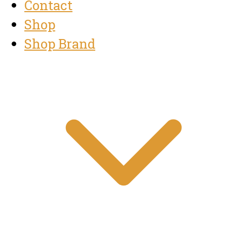
Contact
Shop
Shop Brand