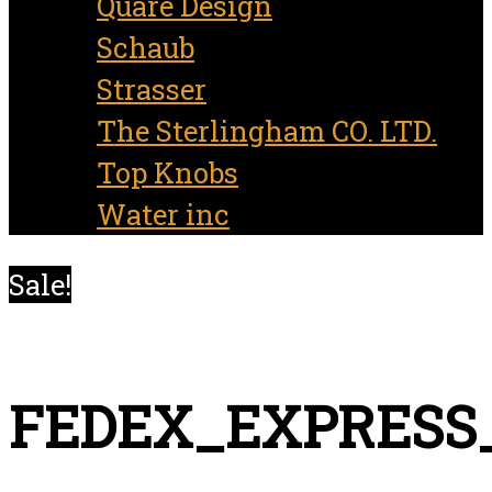
Quare Design
Schaub
Strasser
The Sterlingham CO. LTD.
Top Knobs
Water inc
Sale!
FEDEX_EXPRESS