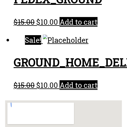
$
15.00
$
10.00
Add to cart
Sale!
GROUND_HOME_DEL
$
15.00
$
10.00
Add to cart