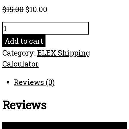
$
15.00
$
10.00
FEDEX_EXPRESS_SAVER
quantity
Add to cart
Category:
ELEX Shipping
Calculator
Reviews (0)
Reviews
There are no reviews yet.