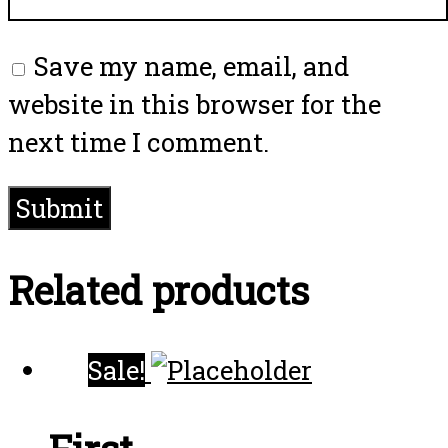
Save my name, email, and
website in this browser for the
next time I comment.
Related products
Sale!