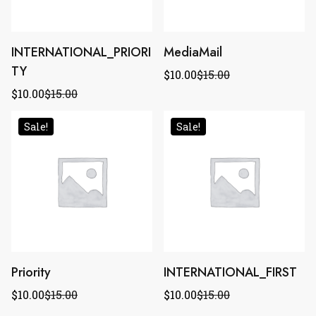
INTERNATIONAL_PRIORI
MediaMail
TY
$
10.00
$
15.00
$
10.00
$
15.00
Sale!
Sale!
Priority
INTERNATIONAL_FIRST
$
10.00
$
15.00
$
10.00
$
15.00