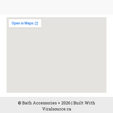
© Bath Accessories + 2026 | Built With
Viralsource.ca