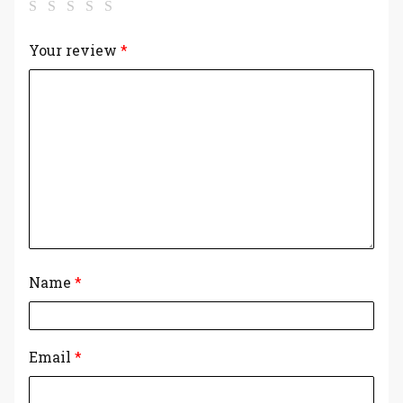
Your review
*
Name
*
Email
*