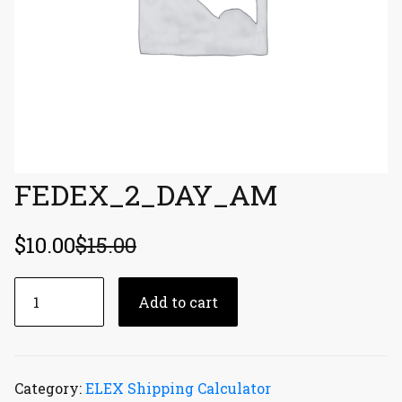
FEDEX_2_DAY_AM
$
10.00
$
15.00
FEDEX_2_DAY_AM
Add to cart
quantity
Category:
ELEX Shipping Calculator