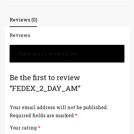
Reviews (0)
Reviews
There are no reviews yet.
Be the first to review
“FEDEX_2_DAY_AM”
Your email address will not be published.
Required fields are marked
*
Your rating
*