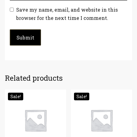
Save my name, email, and website in this
browser for the next time I comment.
Related products
Sale!
Sale!