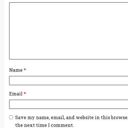
Name
*
Email
*
Save my name, email, and website in this browser
the next time I comment.