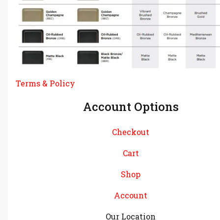
Terms & Policy
Account Options
Checkout
Cart
Shop
Account
Our Location