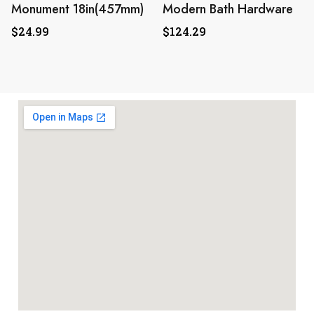
Monument 18in(457mm)
Modern Bath Hardware
$
24.99
$
124.29