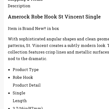
Description
Amerock Robe Hook St Vincent Single
Item is Brand New!! in box
With sophisticated angular shapes and clean geome
patterns, St. Vincent creates a subtly modern look. 
collection features crisp lines and metallic surfaces
nod to the dramatic.
Product Type
Robe Hook
Product Detail
Single
Length
3 7/16in(87mm)