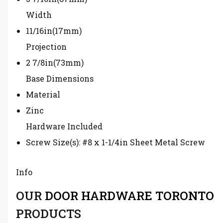
Width
11/16in(17mm)
Projection
2 7/8in(73mm)
Base Dimensions
Material
Zinc
Hardware Included
Screw Size(s): #8 x 1-1/4in Sheet Metal Screw
Info
OUR
DOOR HARDWARE TORONTO
PRODUCTS