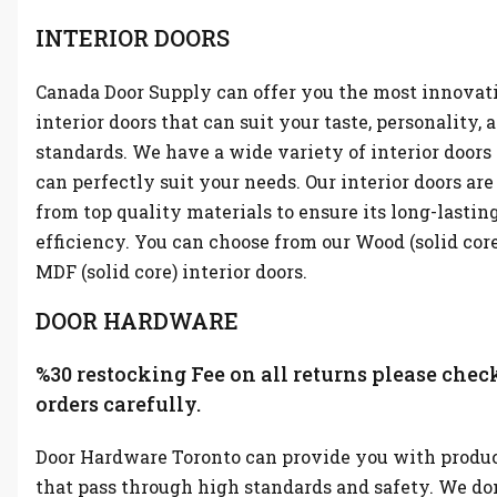
INTERIOR DOORS
Canada Door Supply can offer you the most innovat
interior doors that can suit your taste, personality, 
standards. We have a wide variety of interior doors
can perfectly suit your needs. Our interior doors ar
from top quality materials to ensure its long-lastin
efficiency. You can choose from our Wood (solid cor
MDF (solid core) interior doors.
DOOR HARDWARE
%30 restocking Fee on all returns please chec
orders carefully.
Door Hardware Toronto can provide you with produ
that pass through high standards and safety. We don