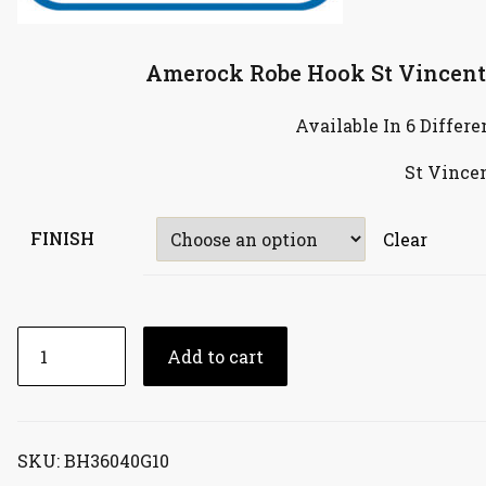
Amerock Robe Hook St Vincent
Available In 6 Differe
St Vince
FINISH
Clear
Amerock
Add to cart
Robe
Hook
St
Vincent
SKU:
BH36040G10
Single