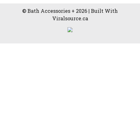
© Bath Accessories + 2026 | Built With
Viralsource.ca