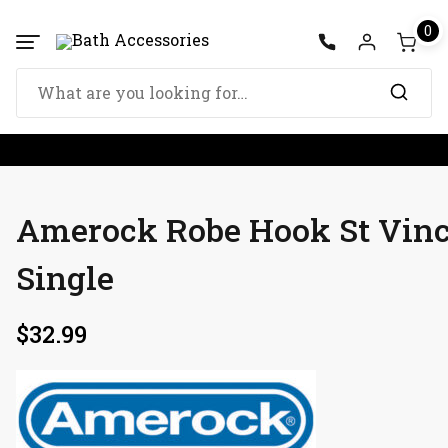
Skip
0
to
content
Search
for:
Amerock Robe Hook St Vin
Single
$
32.99