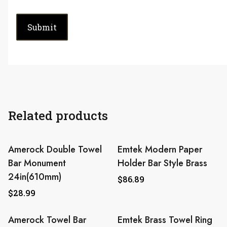
Related products
Amerock Double Towel
Emtek Modern Paper
Bar Monument
Holder Bar Style Brass
24in(610mm)
$
86.89
$
28.99
Amerock Towel Bar
Emtek Brass Towel Ring