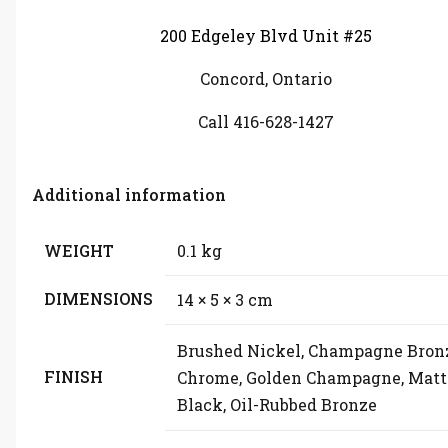
200 Edgeley Blvd Unit #25
Concord, Ontario
Call 416-628-1427
Additional information
WEIGHT
0.1 kg
DIMENSIONS
14 × 5 × 3 cm
Brushed Nickel, Champagne Bron
FINISH
Chrome, Golden Champagne, Matt
Black, Oil-Rubbed Bronze