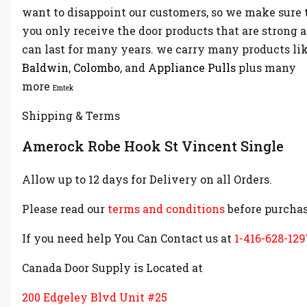
want to disappoint our customers, so we make sure 
you only receive the door products that are strong 
can last for many years. we carry many products li
Baldwin
,
Colombo
, and
Appliance Pulls
plus many
more
Emtek
Shipping & Terms
Amerock Robe Hook St Vincent Single
Allow up to 12 days for Delivery on all Orders.
Please read our
terms and conditions
before purchas
If you need help You Can Contact us at
1-416-628-129
Canada Door Supply is Located at
200 Edgeley Blvd Unit #25