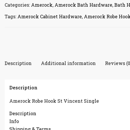
quantity
Categories:
Amerock
,
Amerock Bath Hardware
,
Bath 
Tags:
Amerock Cabinet Hardware
,
Amerock Robe Hoo
Description
Additional information
Reviews (0
Description
Amerock Robe Hook St Vincent Single
Description
Info
Shipping & Terms