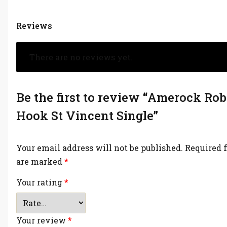
Reviews
There are no reviews yet.
Be the first to review “Amerock Ro
Hook St Vincent Single”
Your email address will not be published.
Required f
are marked
*
Your rating
*
Your review
*