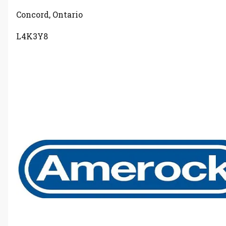
Concord, Ontario
L4K3Y8