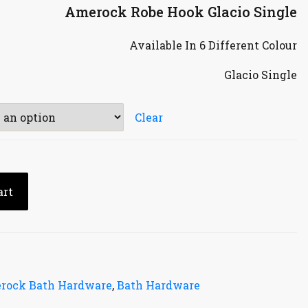
Amerock Robe Hook Glacio Single
Available In 6 Different Colour
Glacio Single
Clear
art
rock Bath Hardware
,
Bath Hardware