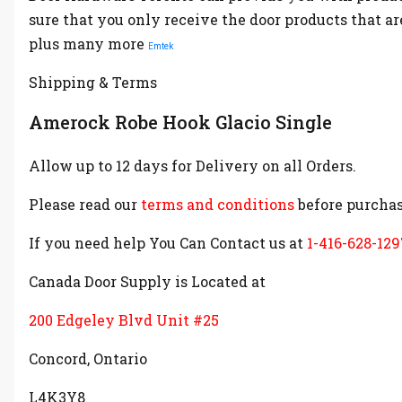
sure that you only receive the door products that a
plus many more
Emtek
Shipping & Terms
Amerock Robe Hook Glacio Single
Allow up to 12 days for Delivery on all Orders.
Please read our
terms and conditions
before purchas
If you need help You Can Contact us at
1-416-628-129
Canada Door Supply is Located at
200 Edgeley Blvd Unit #25
Concord, Ontario
L4K3Y8