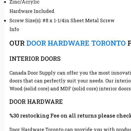
Zinc/Acrylic
Hardware Included
Screw Size(s): #8 x 1-1/4in Sheet Metal Screw
Info
OUR
DOOR HARDWARE TORONTO
P
INTERIOR DOORS
Canada Door Supply can offer you the most innovative
doors that can perfectly suit your needs. Our interi
Wood (solid core) and MDF (solid core) interior doors
DOOR HARDWARE
%30 restocking Fee on all returns please check
Door Hardware Toronto can provide you with product