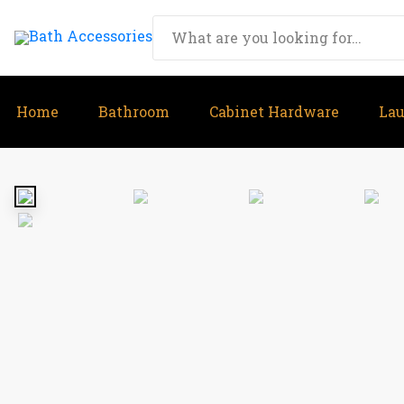
Home
Bathroom
Cabinet Hardware
La