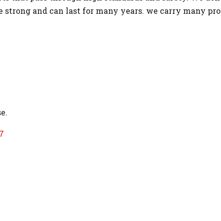
re strong and can last for many years. we carry many pr
e.
7