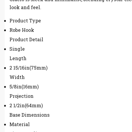
look and feel.
Product Type
Robe Hook
Product Detail
Single
Length
2 15/16in(75mm)
Width
5/8in(16mm)
Projection
2 1/2in(64mm)
Base Dimensions
Material