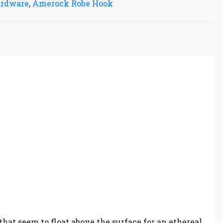
ardware
,
Amerock Robe Hook
hat seem to float above the surface for an ethereal