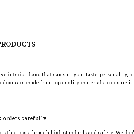
RODUCTS
 interior doors that can suit your taste, personality, a
or doors are made from top quality materials to ensure it
.
 orders carefully.
s that pass through high standards and safety. We don’