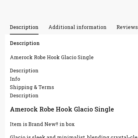
Description
Additional information
Reviews 
Description
Amerock Robe Hook Glacio Single
Description
Info
Shipping & Terms
Description
Amerock Robe Hook Glacio Single
Item is Brand New!! in box
Glacio is sleek and minimalist, blending crystal-cle