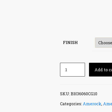
FINISH
Add to c
SKU:
BH36060CG10
Categories:
Amerock
,
Ame