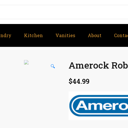
undry
Kitchen
Vanities
About
Conta
Amerock Robe
🔍
$
44.99