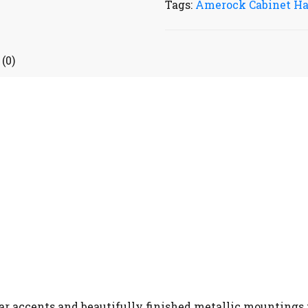
Tags:
Amerock Cabinet H
(0)
ar accents and beautifully finished metallic mountings t