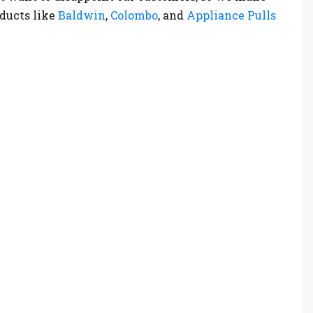
oducts like
Baldwin
,
Colombo
, and
Appliance Pulls