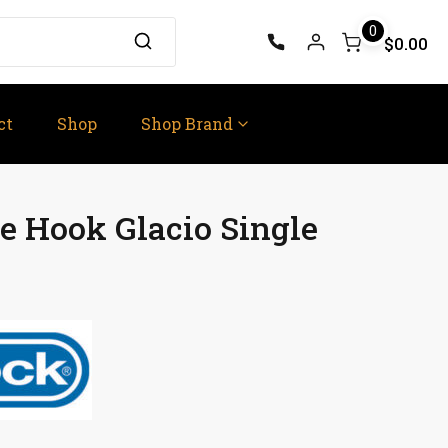
0
$0.00
ct
Shop
Shop Brand
 Hook Glacio Single