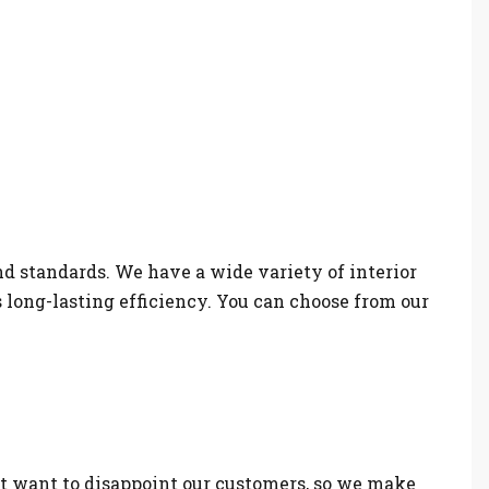
nd standards. We have a wide variety of interior
s long-lasting efficiency. You can choose from our
t want to disappoint our customers, so we make