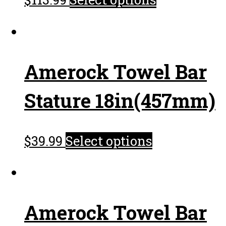
Amerock Towel Bar
Stature 18in(457mm)
$
39.99
Select options
Amerock Towel Bar