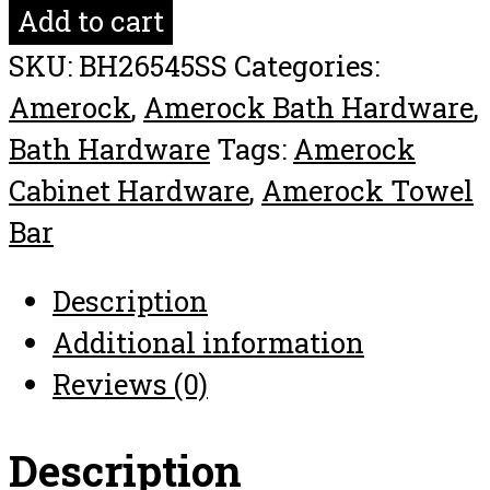
Double
Add to cart
Towel
SKU:
BH26545SS
Categories:
Bar
Amerock
,
Amerock Bath Hardware
,
Arrondi™
Bath Hardware
Tags:
Amerock
24in(610mm)
Cabinet Hardware
,
Amerock Towel
quantity
Bar
Description
Additional information
Reviews (0)
Description