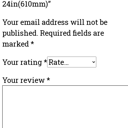
24in(610mm)”
Your email address will not be
published.
Required fields are
marked
*
Your rating
*
Your review
*