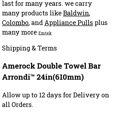
last for many years. we carry
many products like
Baldwin
,
Colombo
, and
Appliance Pulls
plus
many more
Emtek
Shipping & Terms
Amerock Double Towel Bar
Arrondi™ 24in(610mm)
Allow up to 12 days for Delivery on
all Orders.