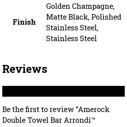
Golden Champagne,
Matte Black, Polished
Finish
Stainless Steel,
Stainless Steel
Reviews
There are no reviews yet.
Be the first to review “Amerock
Double Towel Bar Arrondi™