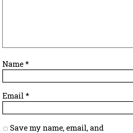
Name
*
Email
*
Save my name, email, and