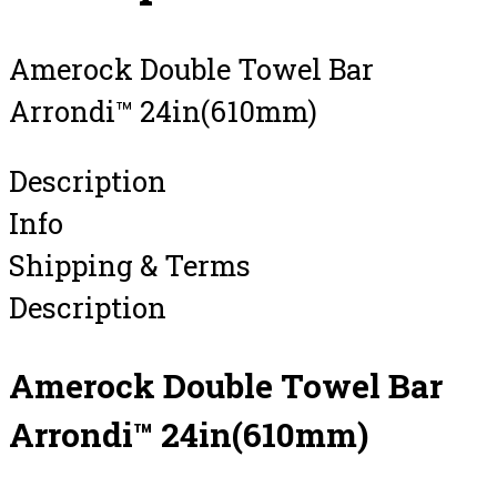
Amerock Double Towel Bar
Arrondi™ 24in(610mm)
Description
Info
Shipping & Terms
Description
Amerock Double Towel Bar
Arrondi™ 24in(610mm)