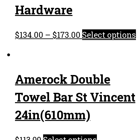
Hardware
$
134.00
–
$
173.00
Select options
Amerock Double
Towel Bar St Vincent
24in(610mm)
$
113.99
Select options