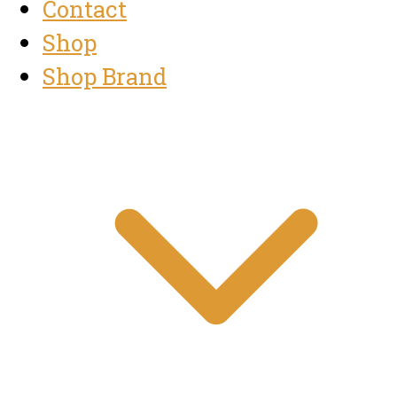
Contact
Shop
Shop Brand