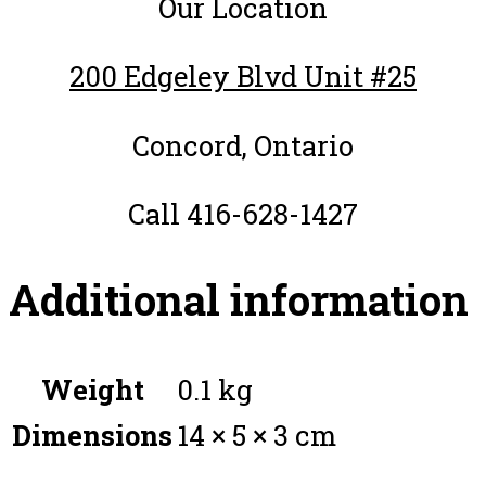
Our Location
200 Edgeley Blvd Unit #25
Concord, Ontario
Call 416-628-1427
Additional information
Weight
0.1 kg
Dimensions
14 × 5 × 3 cm