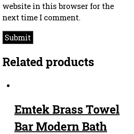
website in this browser for the
next time I comment.
Related products
Emtek Brass Towel
Bar Modern Bath