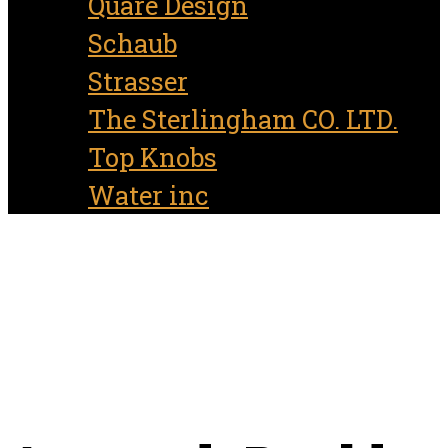
Quare Design
Schaub
Strasser
The Sterlingham CO. LTD.
Top Knobs
Water inc