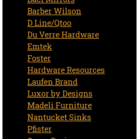
Barber Wilson
D Line/Qtoo
Du Verre Hardware
Emtek
Foster
Hardware Resources
Laufen Brand
Luxor by Designs
Madeli Furniture
Nantucket Sinks
Pfister