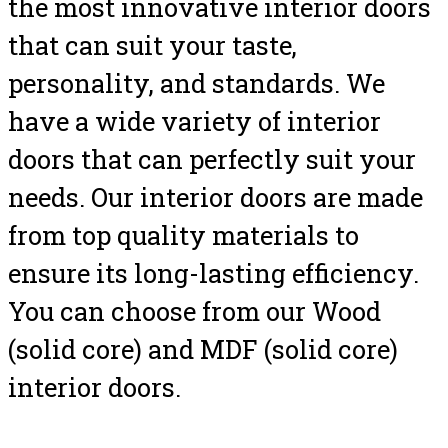
the most innovative interior doors
that can suit your taste,
personality, and standards. We
have a wide variety of interior
doors that can perfectly suit your
needs. Our interior doors are made
from top quality materials to
ensure its long-lasting efficiency.
You can choose from our Wood
(solid core) and MDF (solid core)
interior doors.