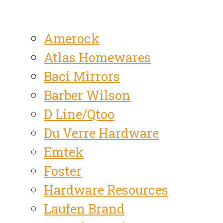
Amerock
Atlas Homewares
Baci Mirrors
Barber Wilson
D Line/Qtoo
Du Verre Hardware
Emtek
Foster
Hardware Resources
Laufen Brand