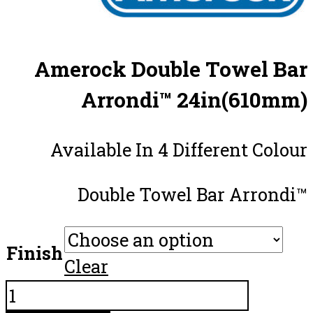
Amerock Double Towel Bar
Arrondi™ 24in(610mm)
Available In 4 Different Colour
Double Towel Bar Arrondi™
Finish
Clear
Amerock