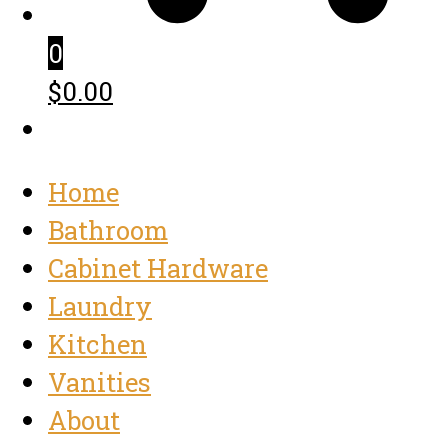
0
$0.00
Home
Bathroom
Cabinet Hardware
Laundry
Kitchen
Vanities
About