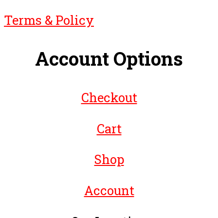
Terms & Policy
Account Options
Checkout
Cart
Shop
Account