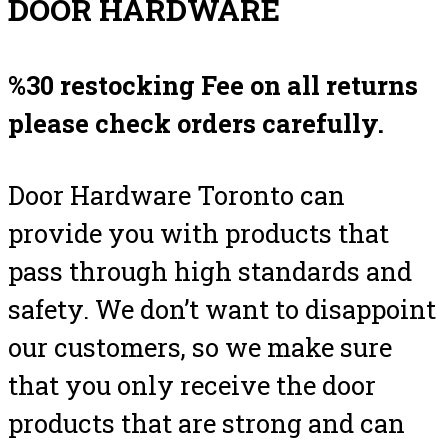
DOOR HARDWARE
%30 restocking Fee on all returns
please check orders carefully.
Door Hardware Toronto can
provide you with products that
pass through high standards and
safety. We don’t want to disappoint
our customers, so we make sure
that you only receive the door
products that are strong and can