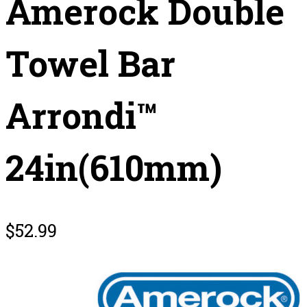
Amerock Double
Towel Bar
Arrondi™
24in(610mm)
$
52.99