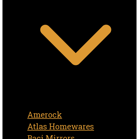
Amerock
Atlas Homewares
Baci Mirrors