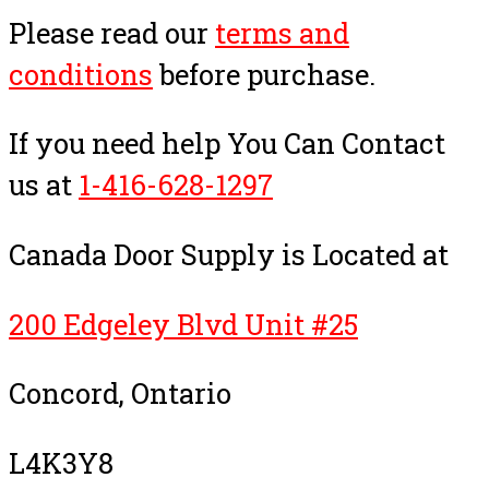
Please read our
terms and
conditions
before purchase.
If you need help You Can Contact
us at
1-416-628-1297
Canada Door Supply is Located at
200 Edgeley Blvd Unit #25
Concord, Ontario
L4K3Y8