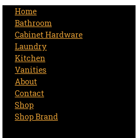
for:
Home
Bathroom
Cabinet Hardware
Laundry
Kitchen
Vanities
About
Contact
Shop
Shop Brand