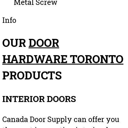
Metal Screw
Info
OUR
DOOR
HARDWARE TORONTO
PRODUCTS
INTERIOR DOORS
Canada Door Supply can offer you