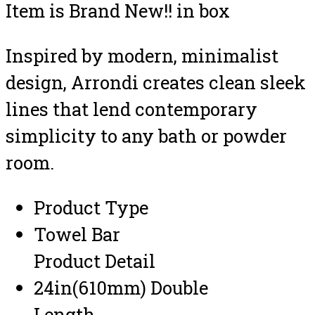
Item is Brand New!! in box
Inspired by modern, minimalist
design, Arrondi creates clean sleek
lines that lend contemporary
simplicity to any bath or powder
room.
Product Type
Towel Bar
Product Detail
24in(610mm) Double
Length