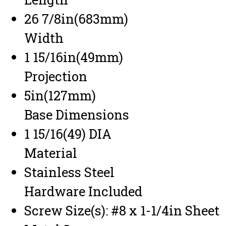
26 7/8in(683mm)
Width
1 15/16in(49mm)
Projection
5in(127mm)
Base Dimensions
1 15/16(49) DIA
Material
Stainless Steel
Hardware Included
Screw Size(s): #8 x 1-1/4in Sheet