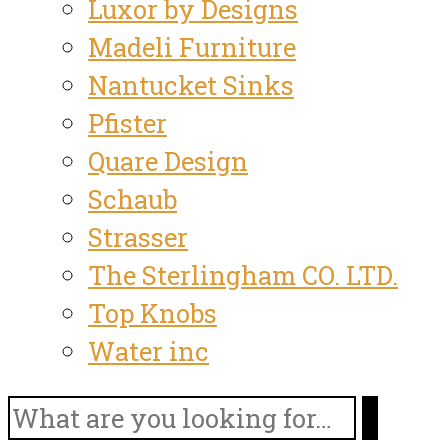
Luxor by Designs
Madeli Furniture
Nantucket Sinks
Pfister
Quare Design
Schaub
Strasser
The Sterlingham CO. LTD.
Top Knobs
Water inc
Search