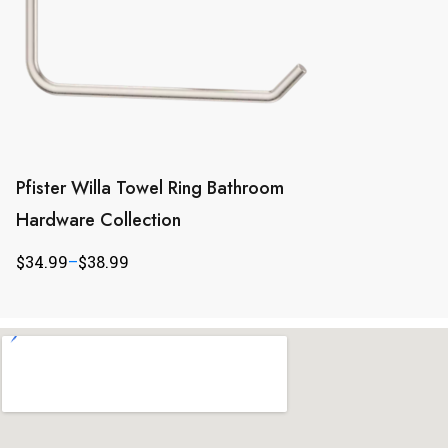
Pfister Willa Towel Ring Bathroom
Hardware Collection
$
34.99
–
$
38.99