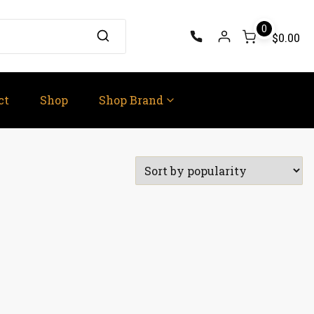
0
$0.00
ct
Shop
Shop Brand