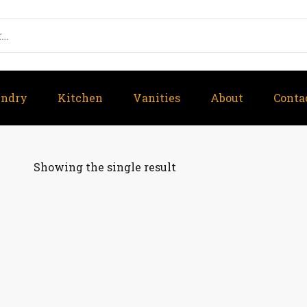
undry
Kitchen
Vanities
About
Conta
Showing the single result