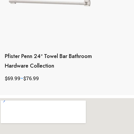
Pfister Penn 24″ Towel Bar Bathroom
Hardware Collection
$
69.99
–
$
76.99