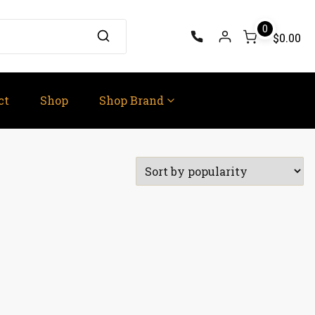
0
$0.00
ct
Shop
Shop Brand