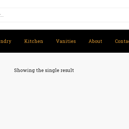
undry
Kitchen
Vanities
About
Conta
Showing the single result