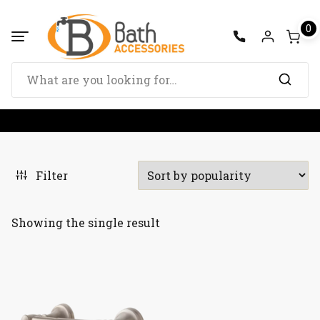
Skip
to
0
content
Search
for:
Filter
Showing the single result