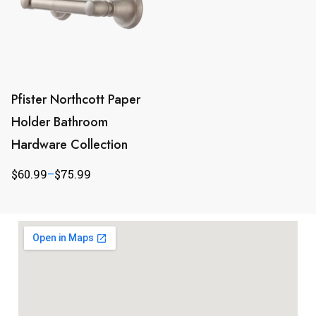
Pfister Northcott Paper
Holder Bathroom
Hardware Collection
$
60.99
–
$
75.99