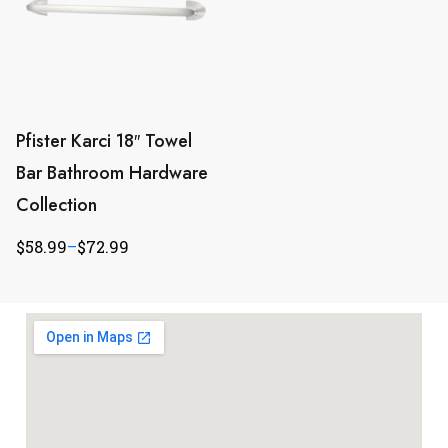
Pfister Karci 18″ Towel
Bar Bathroom Hardware
Collection
$
58.99
–
$
72.99