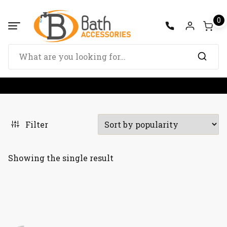
Skip
to
0
content
Search
for:
Filter
Showing the single result