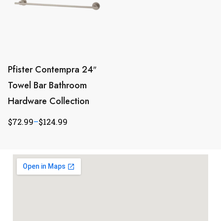
Pfister Contempra 24″
Towel Bar Bathroom
Hardware Collection
$
72.99
–
$
124.99