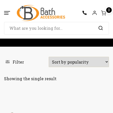
Skip
to
0
content
Search
for:
Filter
Showing the single result