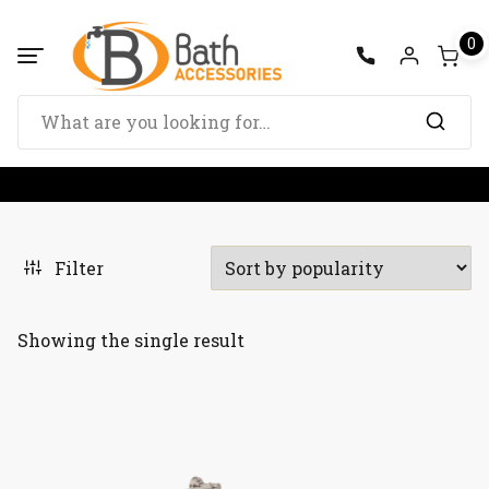
Skip
to
0
content
Search
for:
Filter
Showing the single result