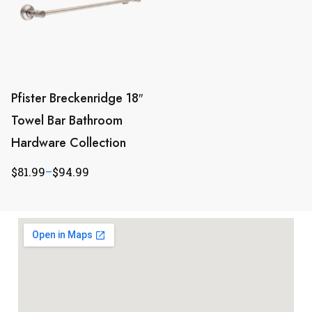
Pfister Breckenridge 18″
Towel Bar Bathroom
Hardware Collection
$
81.99
–
$
94.99